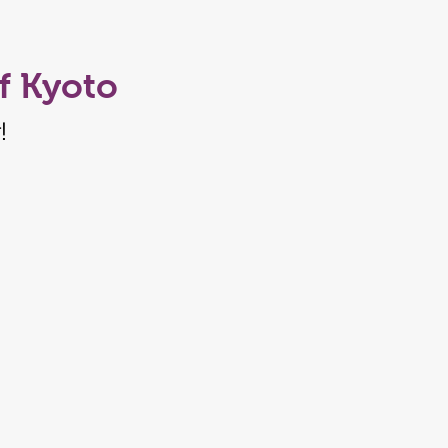
f Kyoto
!