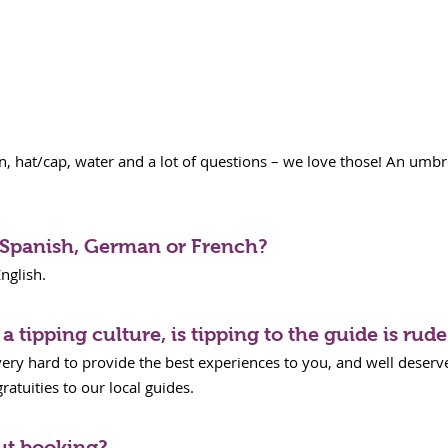
 hat/cap, water and a lot of questions – we love those! An umbre
n Spanish, German or French?
nglish.
a tipping culture, is tipping to the guide is rude
very hard to provide the best experiences to you, and well deserve
atuities to our local guides.
ut booking?