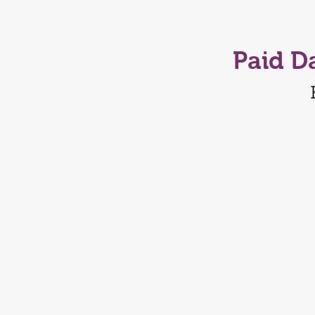
Paid D