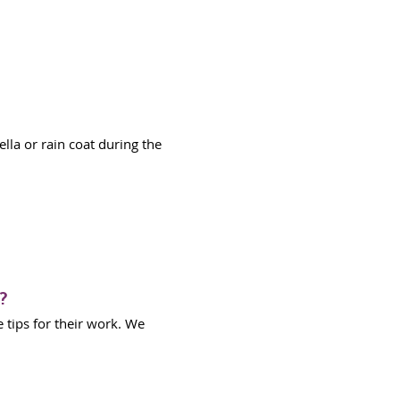
lla or rain coat during the
?
 tips for their work. We