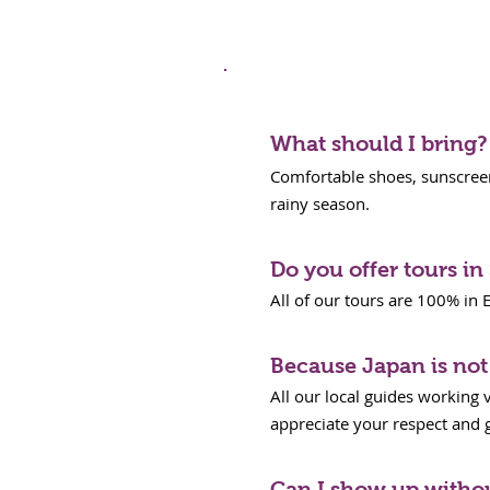
Tour FAQS
What should I bring?
Comfortable shoes, sunscreen,
rainy season.
Do you offer tours i
All of our tours are 100% in E
Because Japan is not 
All our local guides working 
appreciate your respect and gr
Can I show up witho