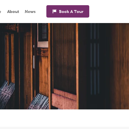
Book A Tour
e
About
News