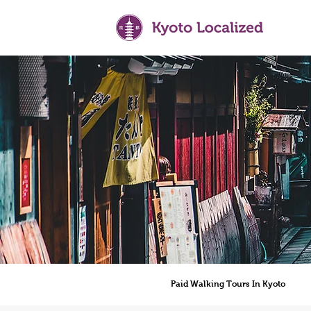
Paid Walking Tours In Kyoto