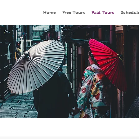
Home
Free Tours
Paid Tours
Schedul