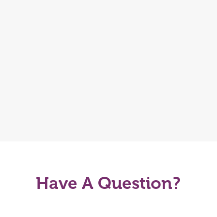
Have A Question?