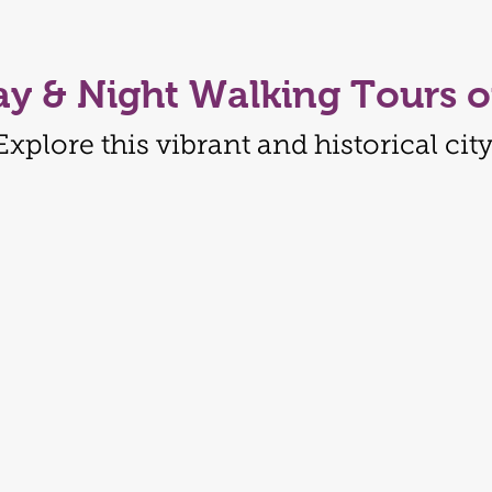
ay & Night Walking Tours o
Explore this vibrant and historical city