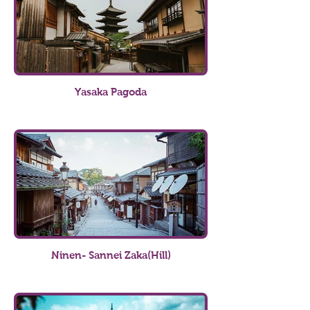
Yasaka Pagoda
Ninen- Sannei Zaka(Hill)