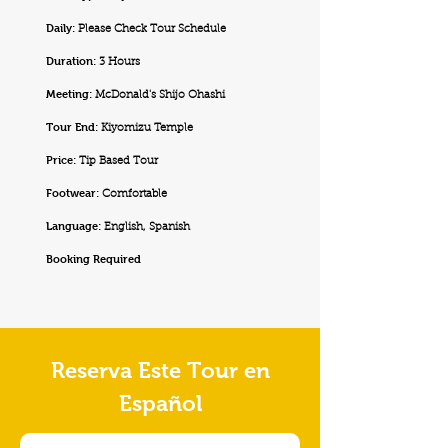
Daily:
Please Check Tour Schedule
Duration:
3 Hours
Meeting:
McDonald's Shijo Ohashi
Tour End:
Kiyomizu Temple
Price:
Tip Based Tour
Footwear:
Comfortable
Language:
English, Spanish
Booking Required
Reserva Este Tour en
Español