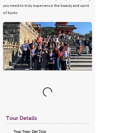
you need to truly experience the beauty and spirit
of Kyoto.
Tour Details
Tour Type:
Day Tour