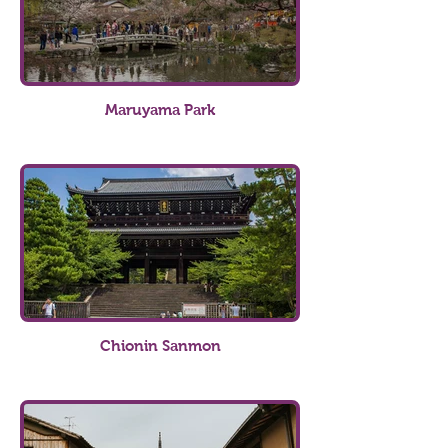
Maruyama Park
Chionin Sanmon