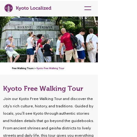
Free Walking Tours >
Kyoto Free Walking Tour
Kyoto Free Walking Tour
Join our Kyoto Free Walking Tour and discover the
city’s rich culture, history, and traditions. Guided by
locals, you’ll see Kyoto through authentic stories
and hidden details that go beyond the guidebooks.
From ancient shrines and geisha districts to lively
streets and daily life, this tour gives you everything