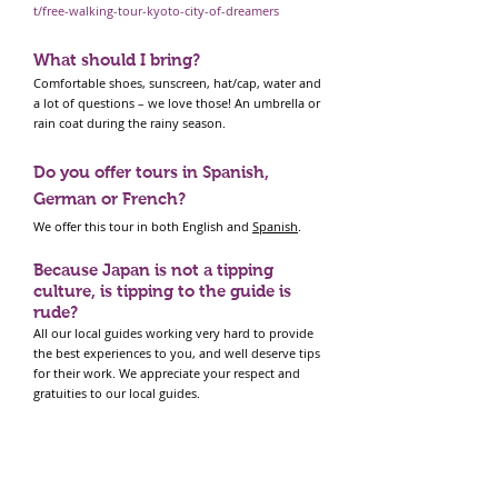
t/free-walking-tour-kyoto-city-of-dreamers
What should I bring?
Comfortable shoes, sunscreen, hat/cap, water and
a lot of questions – we love those! An umbrella or
rain coat during the rainy season.
Do you offer tours in Spanish,
German or French?
We offer this tour in both English and
Spanish
.
Because Japan is not a tipping
culture, is tipping to the guide is
rude?
All our local guides working very hard to provide
the best experiences to you, and well deserve tips
for their work. We appreciate your respect and
gratuities to our local guides.
Can I show up without booking?
No. We try to manage group in an ideal size of
guests. So please book the tour. Also, in some