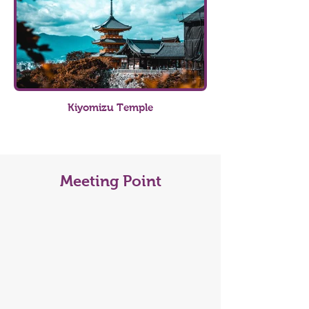
Kiyomizu Temple
Meeting Point