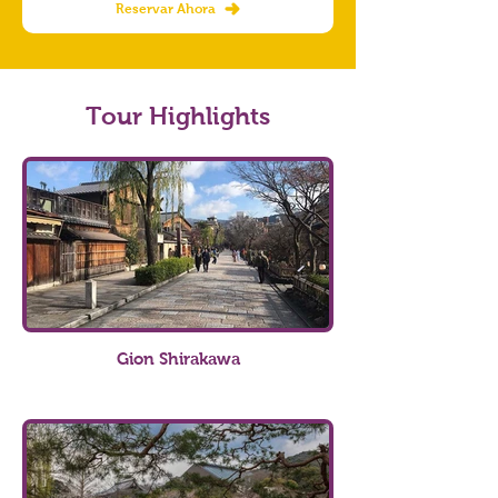
Reservar Ahora
Tour Highlights
Gion Shirakawa