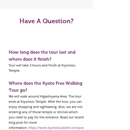
Have A Question?
Tour FAQS
How long does the tour last and
where does it finish?
Tour will take 3 hours and finish at Kiyomizu
Temple.
Where does the Kyoto Free Walking
Tour go?
We will walk around Higashiyama Area. The tour
ends at Kiyomizu Temple. After the tour, you can
enjoy shopping and sightseeing. Also, we are not
entering any of those temple or shrines which
you need to pay for the entrance. Read our recent
blog post for more
information:
https://www.kyotolocalized.com/pos