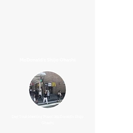
McDonald's Shijo Ohashi
Day Tour Meeting Point: McDonald's Shijo
Ohashi