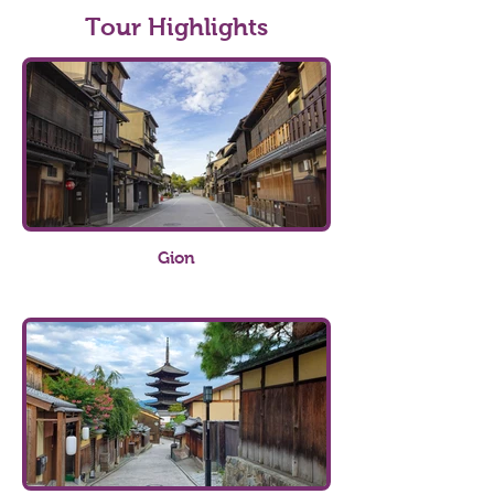
Tour Highlights
Gion