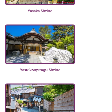
Yasaka Shrine
Yasuikonpiragu Shrine