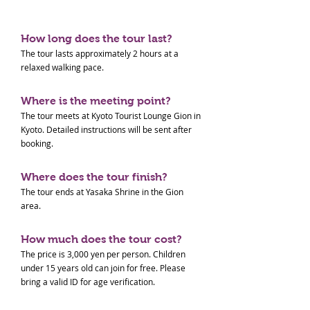
How long does the tour last?
The tour lasts approximately 2 hours at a
relaxed walking pace.
Where is the meeting point?
The tour meets at Kyoto Tourist Lounge Gion in
Kyoto. Detailed instructions will be sent after
booking.
Where does the tour finish?
The tour ends at Yasaka Shrine in the Gion
area.
How much does the tour cost?
The price is 3,000 yen per person. Children
under 15 years old can join for free. Please
bring a valid ID for age verification.