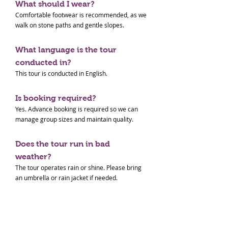
What should I wear?
Comfortable footwear is recommended, as we
walk on stone paths and gentle slopes.
What language is the tour
conducted in?
This tour is conducted in English.
Is booking required?
Yes. Advance booking is required so we can
manage group sizes and maintain quality.
Does the tour run in bad
weather?
The tour operates rain or shine. Please bring
an umbrella or rain jacket if needed.
Paid Tour Terms & Conditions