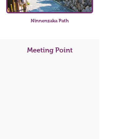
Ninnenzaka Path
Meeting Point