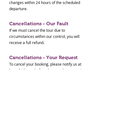
changes within 24 hours of the scheduled
departure.
Cancellations - Our Fault
If we must cancel the tour due to
circumstances within our control, you will
receive a full refund.
Cancellations - Your Request
To cancel your booking, please notify us at
least 24 hours before the tour departure time
for a full refund. Cancellations made within 24
hours of the tour will not be refunded. No-
shows will also not be refunded.
Cancellations - Others
In the event of natural disasters (e.g.,
earthquakes, tsunamis, typhoons, extreme
weather) or transportation system disruptions
(e.g., train suspensions, flight cancellations)
that prevent us from conducting the tour, we