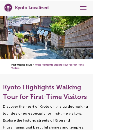
Paid Walking Tours >
Kyoto Highlights Walking Tour for First-Time
Visitors
Kyoto Highlights Walking
Tour for First-Time Visitors
Discover the heart of Kyoto on this guided walking
tour designed especially for first-time visitors.
Explore the historic streets of Gion and
Higashiyama, visit beautiful shrines and temples,