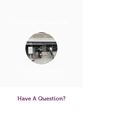
Kyoto Tourist Lounge Gion
Kyoto Tourist Lounge Gion
Have A Question?
Tour FAQS