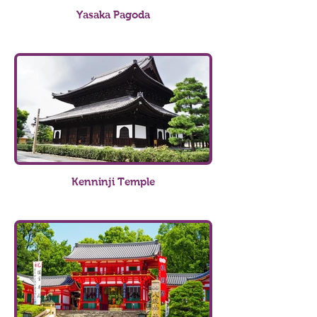
Yasaka Pagoda
Kenninji Temple