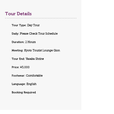
Tour Details
Tour Type:
Day Tour
Daily:
Please Check Tour Schedule
Duration:
2 Hours
Meeting:
Kyoto Tourist Lounge Gion
Tour End:
Yasaka Shrine
Price:
¥3,000
Footwear:
Comfortable
Language:
English
Booking Required