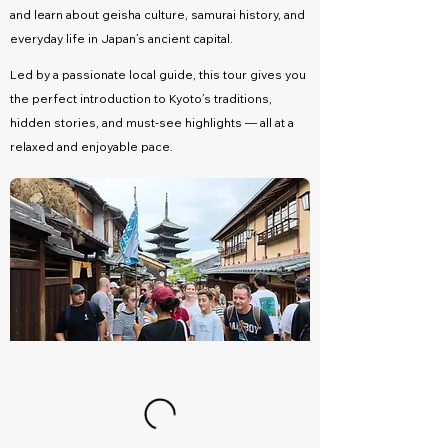
and learn about geisha culture, samurai history, and
everyday life in Japan’s ancient capital.
Led by a passionate local guide, this tour gives you
the perfect introduction to Kyoto’s traditions,
hidden stories, and must-see highlights — all at a
relaxed and enjoyable pace.