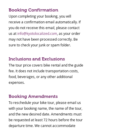
Booking Confirmation
Upon completing your booking, you will
receive a confirmation email automatically. If
you do not receive this email, please contact
us at
info@kyotolocalized.com
, as your order
may not have been processed correctly. Be
sure to check your junk or spam folder.
Inclusions and Exclusions
The tour price covers bike rental and the guide
fee. It does not include transportation costs,
food, beverages, or any other additional
expenses.
Booking Amendments
To reschedule your bike tour, please email us
with your booking name, the name of the tour,
and the new desired date. Amendments must
be requested at least 72 hours before the tour
departure time. We cannot accommodate