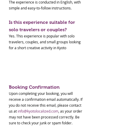
The experience is conducted in English, with
simple and easy-to-follow instructions.
Is this experience suitable for
solo travelers or couples?
Yes. This experience is popular with solo
travelers, couples, and small groups looking
for a short creative activity in Kyoto
Paid Tour Terms & Conditions
Booking Confirmation
Upon completing your booking, you will
receive a confirmation email automatically. If
you do not receive this email, please contact
us at
info@kyotolocalized.com
, as your order
may not have been processed correctly. Be
sure to check your junk or spam folder.