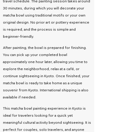
travel schedule. The painting session takes around
30 minutes, during which you will decorate your
matcha bowl using traditional motifs or your own
original design. No prior art or pottery experience
is required, and the process is simple and
beginner-friendly.
After painting, the bowl is prepared for finishing.
You can pick up your completed bowl
approximately one hour later, allowing you time to
explore the neighborhood, relax at a café, or
continue sightseeing in Kyoto. Once finished, your
matcha bowl is ready to take home as a unique
souvenir from Kyoto. International shipping is also
available if needed.
This matcha bowl painting experience in Kyoto is
ideal for travelers looking for a quick yet
meaningful cultural activity beyond sightseeing. It is
perfect for couples, solo travelers, and anyone