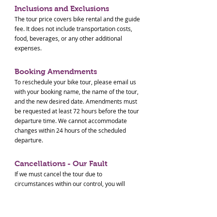
Inclusions and Exclusions
The tour price covers bike rental and the guide
fee. It does not include transportation costs,
food, beverages, or any other additional
expenses.
Booking Amendments
To reschedule your bike tour, please email us
with your booking name, the name of the tour,
and the new desired date. Amendments must
be requested at least 72 hours before the tour
departure time. We cannot accommodate
changes within 24 hours of the scheduled
departure.
Cancellations - Our Fault
If we must cancel the tour due to
circumstances within our control, you will
receive a full refund.
Cancellations - Your Request