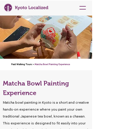
Paid Walking Tours >
Matcha Bowl Painting Experience
Matcha Bowl Painting
Experience
Matcha bowl painting in Kyoto is a short and creative
hands-on experience where you paint your own
traditional Japanese tea bowl, known as a chawan.
This experience is designed to fit easily into your