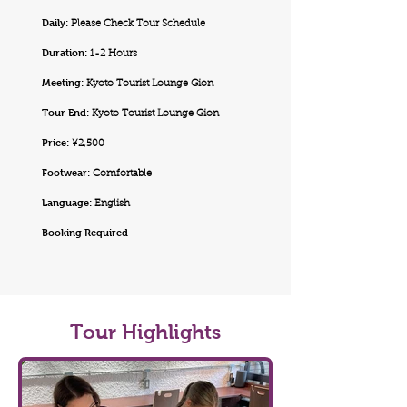
Daily:
Please Check Tour Schedule
Duration:
1-2 Hours
Meeting:
Kyoto Tourist Lounge Gion
Tour End:
Kyoto Tourist Lounge Gion
Price:
¥2,500
Footwear:
Comfortable
Language:
English
Booking Required
Tour Highlights