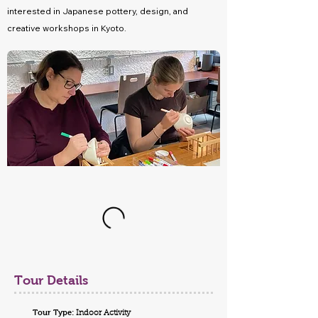
interested in Japanese pottery, design, and
creative workshops in Kyoto.
Tour Details
Tour Type:
Indoor Activity