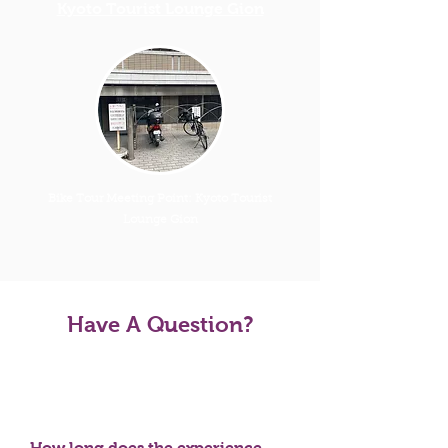
Kyoto Tourist Lounge Gion
Bike Tour Meeting Point: Kyoto Tourist
Lounge Gion
Have A Question?
Tour FAQS
How long does the experience