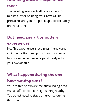
take?
The painting session itself takes around 30
minutes. After painting, your bowl will be
prepared, and you can pick it up approximately
one hour later.
Do I need any art or pottery
experience?
No. This experience is beginner-friendly and
suitable for first-time participants. You may
follow simple guidance or paint freely with
your own design.
What happens during the one-
hour waiting time?
You are free to explore the surrounding area,
visit a café, or continue sightseeing nearby.
You do not need to stay at the venue during
this time.