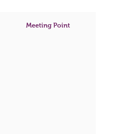
Meeting Point