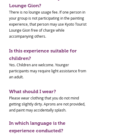
Lounge Gion?
There is no lounge usage fee. If one person in
your group is not participating in the painting
experience, that person may use Kyoto Tourist
Lounge Gion free of charge while
accompanying others.
Is this experience suitable for
children?
Yes. Children are welcome. Younger
participants may require light assistance from
an adult.
What should I wear?
Please wear clothing that you do not mind
getting slightly dirty. Aprons are not provided,
and paint may accidentally splash.
In which language is the
experience conducted?