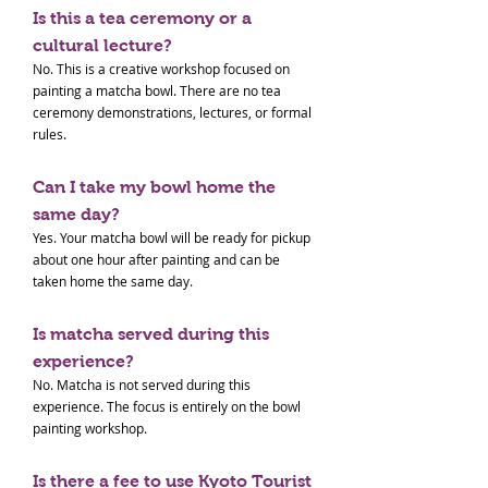
Is this a tea ceremony or a
cultural lecture?
No. This is a creative workshop focused on
painting a matcha bowl. There are no tea
ceremony demonstrations, lectures, or formal
rules.
Can I take my bowl home the
same day?
Yes. Your matcha bowl will be ready for pickup
about one hour after painting and can be
taken home the same day.
Is matcha served during this
experience?
No. Matcha is not served during this
experience. The focus is entirely on the bowl
painting workshop.
Is there a fee to use Kyoto Tourist