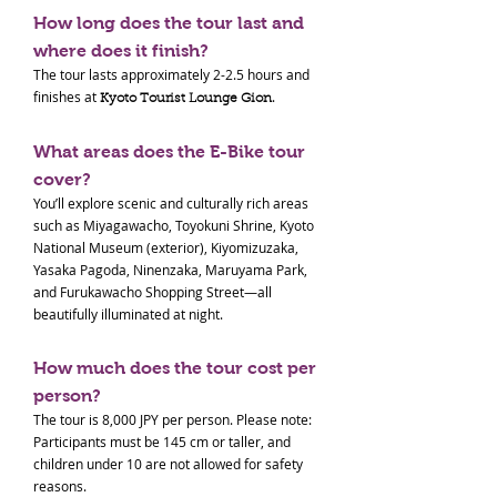
How long does the tour last and
where does it finish?
The tour lasts approximately 2-2.5 hours and
finishes at
.
Kyoto Tourist Lounge Gion
What areas does the E-Bike tour
cover?
You’ll explore scenic and culturally rich areas
such as Miyagawacho, Toyokuni Shrine, Kyoto
National Museum (exterior), Kiyomizuzaka,
Yasaka Pagoda, Ninenzaka, Maruyama Park,
and Furukawacho Shopping Street—all
beautifully illuminated at night.
How much does the tour cost per
person?
The tour is 8,000 JPY per person. Please note:
Participants must be 145 cm or taller, and
children under 10 are not allowed for safety
reasons.