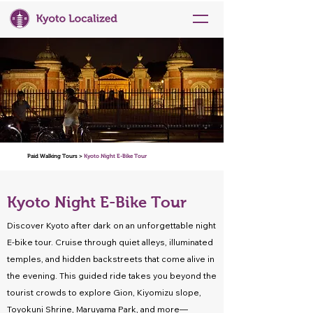
Paid Walking Tours >
Kyoto Night E-Bike Tour
Kyoto Night E-Bike Tour
Discover Kyoto after dark on an unforgettable night
E-bike tour. Cruise through quiet alleys, illuminated
temples, and hidden backstreets that come alive in
the evening. This guided ride takes you beyond the
tourist crowds to explore Gion, Kiyomizu slope,
Toyokuni Shrine, Maruyama Park, and more—