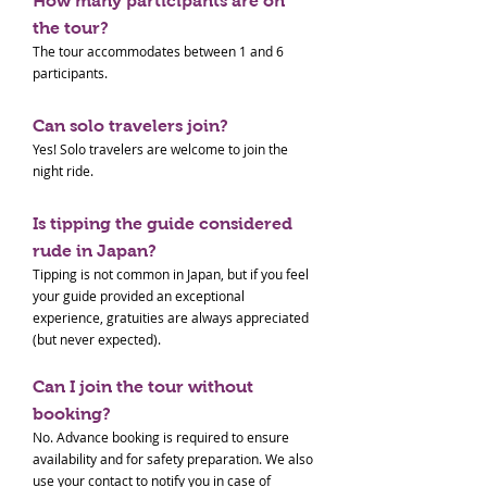
How many participants are on
the tour?
The tour accommodates between 1 and 6
participants.
Can solo travelers join?
Yes! Solo travelers are welcome to join the
night ride.
Is tipping the guide considered
rude in Japan?
Tipping is not common in Japan, but if you feel
your guide provided an exceptional
experience, gratuities are always appreciated
(but never expected).
Can I join the tour without
booking?
No. Advance booking is required to ensure
availability and for safety preparation. We also
use your contact to notify you in case of