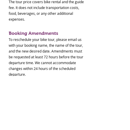
The tour price covers bike rental and the guide
fee. It does not include transportation costs,
food, beverages, or any other additional
expenses.
Booking Amendments
To reschedule your bike tour, please email us
with your booking name, the name of the tour,
and the new desired date. Amendments must
be requested at least 72 hours before the tour
departure time. We cannot accommodate
changes within 24 hours of the scheduled
departure.
Cancellations - Our Fault
If we must cancel the tour due to
circumstances within our control, you will
receive a full refund.
Cancellations - Your Request
To cancel your booking, please notify us at