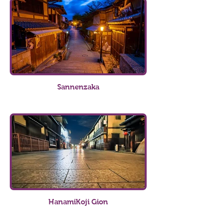
Sannenzaka
HanamiKoji Gion