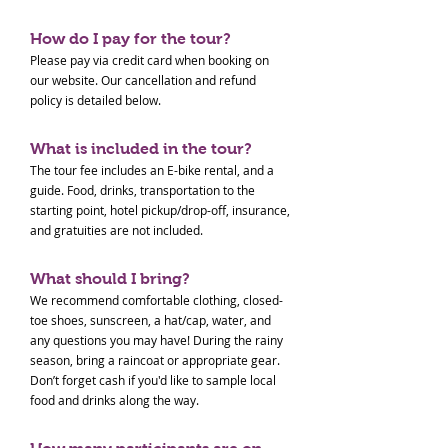
How do I pay for the tour?
Please pay via credit card when booking on
our website. Our cancellation and refund
policy is detailed below.
What is included in the tour?
The tour fee includes an E-bike rental, and a
guide. Food, drinks, transportation to the
starting point, hotel pickup/drop-off, insurance,
and gratuities are not included.
What should I bring?
We recommend comfortable clothing, closed-
toe shoes, sunscreen, a hat/cap, water, and
any questions you may have! During the rainy
season, bring a raincoat or appropriate gear.
Don’t forget cash if you'd like to sample local
food and drinks along the way.