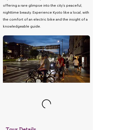
offering a rare glimpse into the city’s peaceful,
nighttime beauty. Experience Kyoto like a local, with
the comfort of an electric bike and the insight of a
knowledgeable guide.
Tour Details