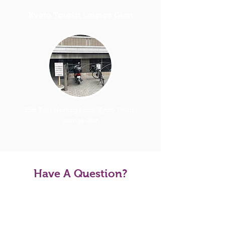
Kyoto Tourist Lounge Gion
Bike Tour Meeting Point: Kyoto Tourist
Lounge Gion
Have A Question?
Tour FAQS