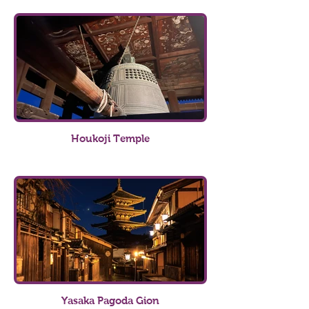
Houkoji Temple
Yasaka Pagoda Gion