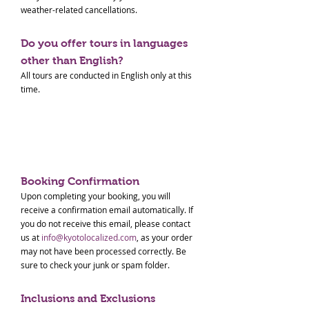
weather-related cancellations.
Do you offer tours in languages
other than English?
All tours are conducted in English only at this
time.
Paid Tour Terms & Conditions
Booking Confirmation
Upon completing your booking, you will
receive a confirmation email automatically. If
you do not receive this email, please contact
us at
info@kyotolocalized.com
, as your order
may not have been processed correctly. Be
sure to check your junk or spam folder.
Inclusions and Exclusions