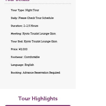
Tour Type:
Night Tour
Daily:
Please Check Tour Schedule
Duration:
2-2.5 Hours
Meeting:
Kyoto Tourist Lounge Gion
Tour End:
Kyoto Tourist Lounge Gion
Price:
¥8,000
Footwear:
Comfortable
Language:
English
Booking:
Advance Reservation Required
Tour Highlights