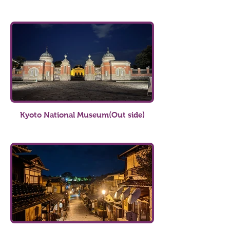
Kyoto National Museum(Out side)