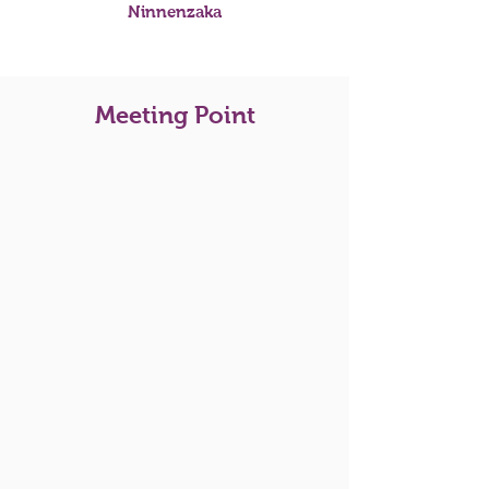
Ninnenzaka
Meeting Point