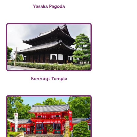
Yasaka Pagoda
Kenninji Temple