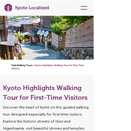
Paid Walking Tours >
Kyoto Highlights Walking Tour for First-Time
Visitors
Kyoto Highlights Walking
Tour for First-Time Visitors
Discover the heart of Kyoto on this guided walking
tour designed especially for first-time visitors.
Explore the historic streets of Gion and
Higashiyama, visit beautiful shrines and temples,