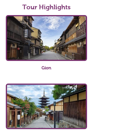
Tour Highlights
Gion