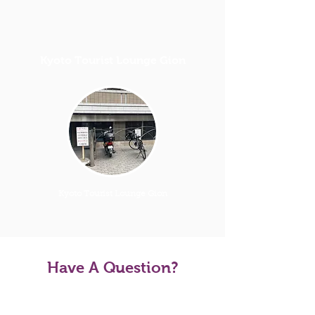
Kyoto Tourist Lounge Gion
Kyoto Tourist Lounge Gion
Have A Question?
Tour FAQS