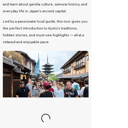
and learn about geisha culture, samurai history, and
everyday life in Japan’s ancient capital.
Led by a passionate local guide, this tour gives you
the perfect introduction to Kyoto’s traditions,
hidden stories, and must-see highlights — all at a
relaxed and enjoyable pace.