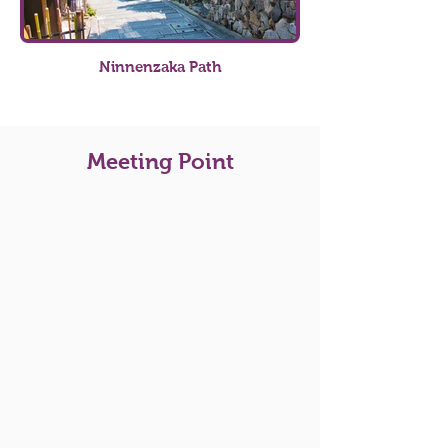
Ninnenzaka Path
Meeting Point