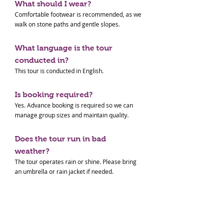
What should I wear?
Comfortable footwear is recommended, as we
walk on stone paths and gentle slopes.
What language is the tour
conducted in?
This tour is conducted in English.
Is booking required?
Yes. Advance booking is required so we can
manage group sizes and maintain quality.
Does the tour run in bad
weather?
The tour operates rain or shine. Please bring
an umbrella or rain jacket if needed.
Paid Tour Terms & Conditions