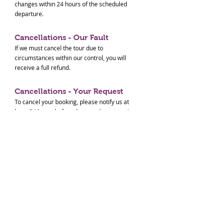
changes within 24 hours of the scheduled
departure.
Cancellations - Our Fault
If we must cancel the tour due to
circumstances within our control, you will
receive a full refund.
Cancellations - Your Request
To cancel your booking, please notify us at
least 24 hours before the tour departure time
for a full refund. Cancellations made within 24
hours of the tour will not be refunded. No-
shows will also not be refunded.
Cancellations - Others
In the event of natural disasters (e.g.,
earthquakes, tsunamis, typhoons, extreme
weather) or transportation system disruptions
(e.g., train suspensions, flight cancellations)
that prevent us from conducting the tour, we