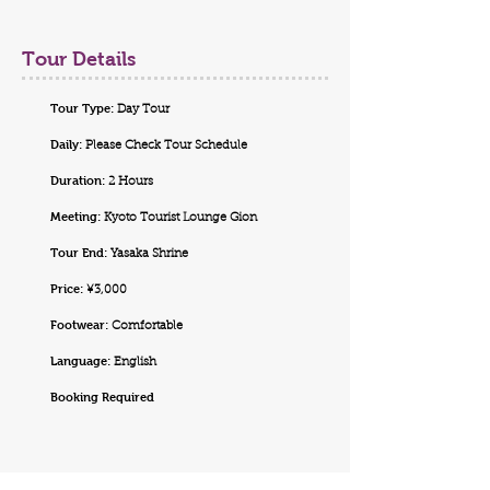
Tour Details
Tour Type:
Day Tour
Daily:
Please Check Tour Schedule
Duration:
2 Hours
Meeting:
Kyoto Tourist Lounge Gion
Tour End:
Yasaka Shrine
Price:
¥3,000
Footwear:
Comfortable
Language:
English
Booking Required