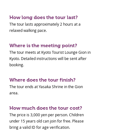
How long does the tour last?
The tour lasts approximately 2 hours at a
relaxed walking pace.
Where is the meeting point?
The tour meets at Kyoto Tourist Lounge Gion in
Kyoto. Detailed instructions will be sent after
booking.
Where does the tour finish?
The tour ends at Yasaka Shrine in the Gion
area.
How much does the tour cost?
The price is 3,000 yen per person. Children
under 15 years old can join for free. Please
bring a valid ID for age verification.