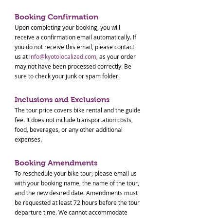
Booking Confirmation
Upon completing your booking, you will
receive a confirmation email automatically. If
you do not receive this email, please contact
us at
info@kyotolocalized.com
, as your order
may not have been processed correctly. Be
sure to check your junk or spam folder.
Inclusions and Exclusions
The tour price covers bike rental and the guide
fee. It does not include transportation costs,
food, beverages, or any other additional
expenses.
Booking Amendments
To reschedule your bike tour, please email us
with your booking name, the name of the tour,
and the new desired date. Amendments must
be requested at least 72 hours before the tour
departure time. We cannot accommodate