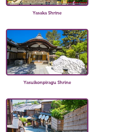
Yasaka Shrine
Yasuikonpiragu Shrine