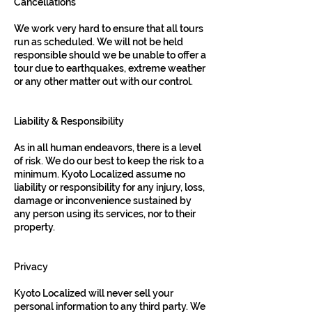
Cancellations
We work very hard to ensure that all tours
run as scheduled. We will not be held
responsible should we be unable to offer a
tour due to earthquakes, extreme weather
or any other matter out with our control.
Liability & Responsibility
As in all human endeavors, there is a level
of risk. We do our best to keep the risk to a
minimum. Kyoto Localized assume no
liability or responsibility for any injury, loss,
damage or inconvenience sustained by
any person using its services, nor to their
property.
Privacy
Kyoto Localized will never sell your
personal information to any third party. We