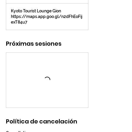
Kyoto Tourist Lounge Gion
https://maps.app.goo.gl/n2dFhEoFij
exT84u7
Próximas sesiones
Política de cancelación