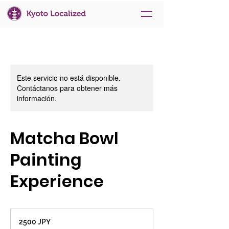
Este servicio no está disponible.
Contáctanos para obtener más
información.
Matcha Bowl
Painting
Experience
2500
yenes
2500 JPY
japoneses