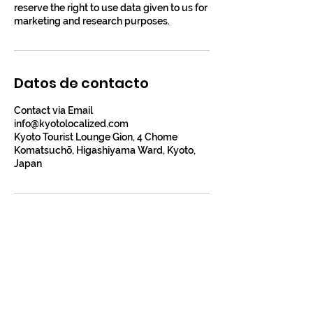
reserve the right to use data given to us for
marketing and research purposes.
Datos de contacto
Contact via Email
info@kyotolocalized.com
Kyoto Tourist Lounge Gion, 4 Chome
Komatsuchō, Higashiyama Ward, Kyoto,
Japan