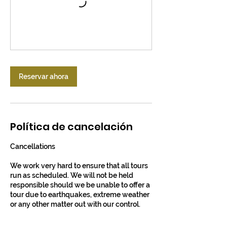
Reservar ahora
Política de cancelación
Cancellations
We work very hard to ensure that all tours
run as scheduled. We will not be held
responsible should we be unable to offer a
tour due to earthquakes, extreme weather
or any other matter out with our control.