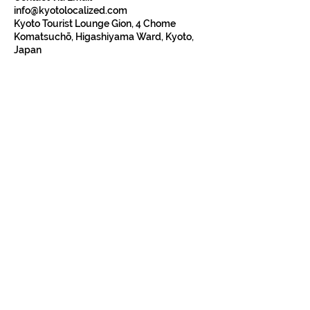
info@kyotolocalized.com
Kyoto Tourist Lounge Gion, 4 Chome
Komatsuchō, Higashiyama Ward, Kyoto,
Japan
Kyoto is heart of Japan and have the rich history
and culture.
Our walking tours
will show you
why. You will learn about the Old and New
Kyoto, tradition, religion, history, food, and
culture.
Our Walking Tours
Read Our Reviews