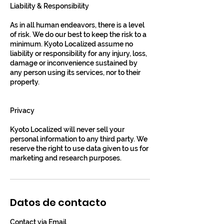
Liability & Responsibility
As in all human endeavors, there is a level
of risk. We do our best to keep the risk to a
minimum. Kyoto Localized assume no
liability or responsibility for any injury, loss,
damage or inconvenience sustained by
any person using its services, nor to their
property.
Privacy
Kyoto Localized will never sell your
personal information to any third party. We
reserve the right to use data given to us for
marketing and research purposes.
Datos de contacto
Contact via Email