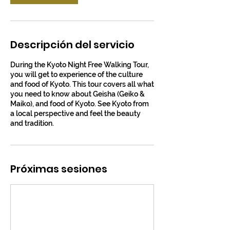
Descripción del servicio
During the Kyoto Night Free Walking Tour,
you will get to experience of the culture
and food of Kyoto. This tour covers all what
you need to know about Geisha (Geiko &
Maiko), and food of Kyoto. See Kyoto from
a local perspective and feel the beauty
and tradition.
Próximas sesiones