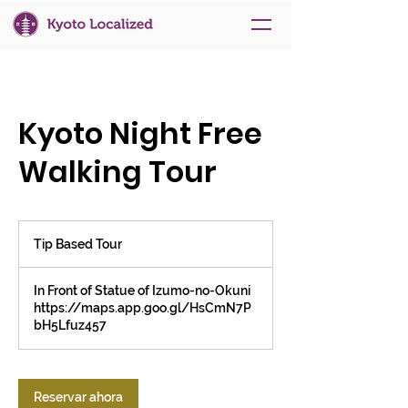
Kyoto Night Free
Walking Tour
Tip
Based
Tip Based Tour
Tour
In Front of Statue of Izumo-no-Okuni
https://maps.app.goo.gl/HsCmN7P
bH5Lfuz457
Reservar ahora