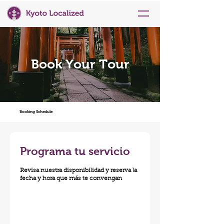
Book Your Tour
Booking Schedule
Programa tu servicio
Revisa nuestra disponibilidad y reserva la
fecha y hora que más te convengan