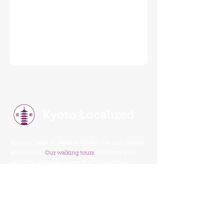
Kyoto is heart of Japan and have the rich history
and culture.
Our walking tours
will show you
why. You will learn about the Old and New
Kyoto, tradition, religion, history, food, and
culture.
Our Walking Tours
Read Our Reviews
Tour Schedule
Things To Do In Kyoto