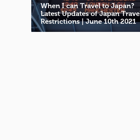
When I can Travel to Japan?
Latest Updates of Japan Trave
Restrictions | June 10th 2021