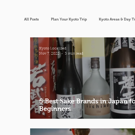
All Posts
Plan Your Kyoto Trip
Kyoto Areas & Day T
Kyoto Localized
Nov 7, 2022
3 min read
5 Best Sake Brands in Japan f
Beginners