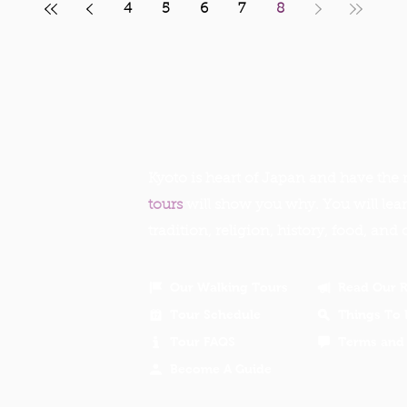
4
5
6
7
8
Kyoto is heart of Japan and have the r
tours
will show you why. You will lea
tradition, religion, history, food, and 
Our Walking Tours
Read Our 
Tour Schedule
Things To 
Tour FAQS
Terms and 
Become A Guide