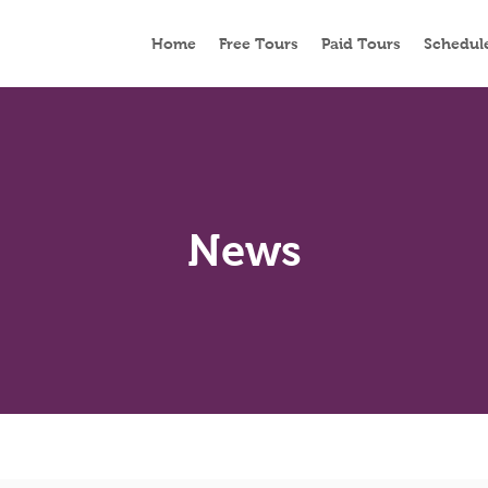
Home
Free Tours
Paid Tours
Schedul
News