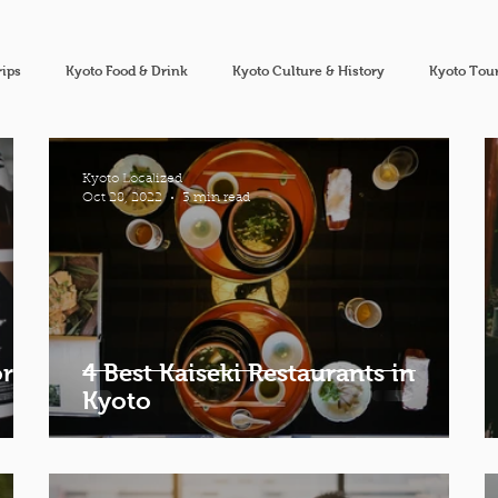
rips
Kyoto Food & Drink
Kyoto Culture & History
Kyoto Tour
Kyoto Localized
Oct 28, 2022
3 min read
or
4 Best Kaiseki Restaurants in
Kyoto