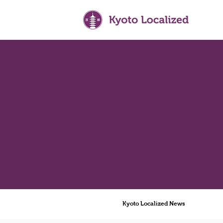
Kyoto Localized News