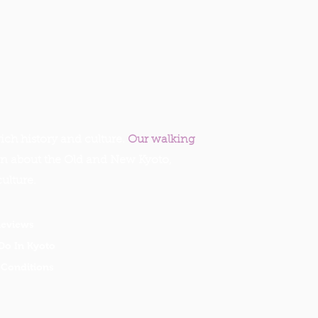
ich history and culture.
Our walking
rn about the Old and New Kyoto,
culture.
Reviews
Do In Kyoto
Conditions