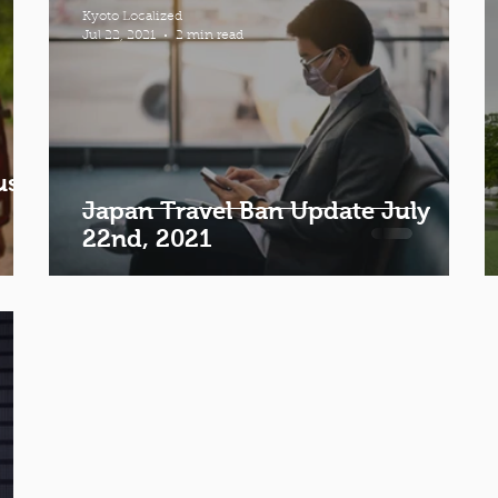
Kyoto Localized
Jul 22, 2021
2 min read
ust
Japan Travel Ban Update July
22nd, 2021