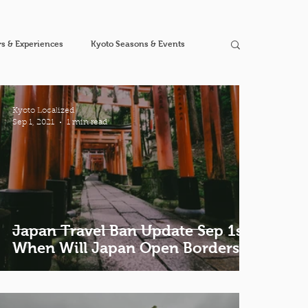
s & Experiences
Kyoto Seasons & Events
Kyoto Localized
Sep 1, 2021
1 min read
Japan Travel Ban Update Sep 1st |
When Will Japan Open Borders?