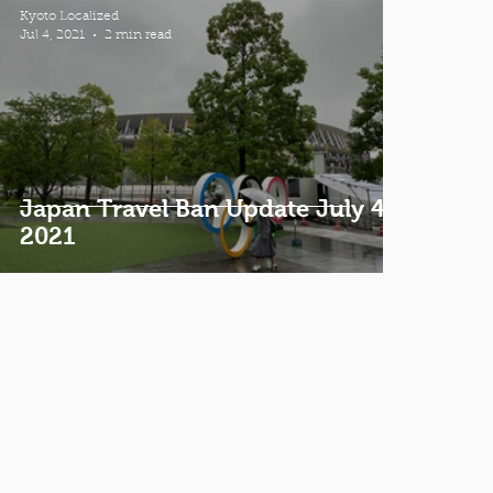
Kyoto Localized
Jul 4, 2021
2 min read
Japan Travel Ban Update July 4th
2021