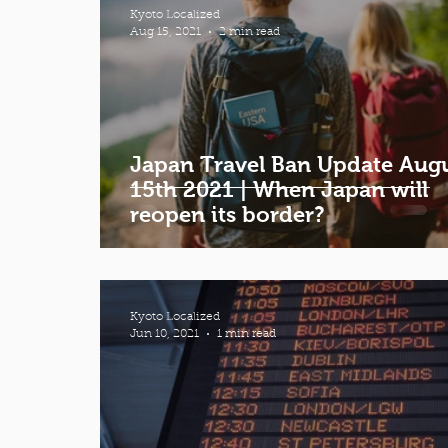
Kyoto Localized
Aug 15, 2021
2 min read
Japan Travel Ban Update Aug
15th 2021 | When Japan will
reopen its border?
Kyoto Localized
Jun 10, 2021
1 min read