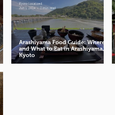
Kyoto Localized
Jun 1, 2024
2 min read
Arashiyama Food Guide: Where
t
and What to Eat in Arashiyama,
Kyoto