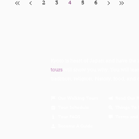
2
3
4
5
6
Kyoto is heart of Japan and have the r
tours
will show you why. You will lea
tradition, religion, history, food, and 
Our Walking Tours
Read Our 
Tour Schedule
Things To 
Tour FAQS
Terms and 
Become A Guide