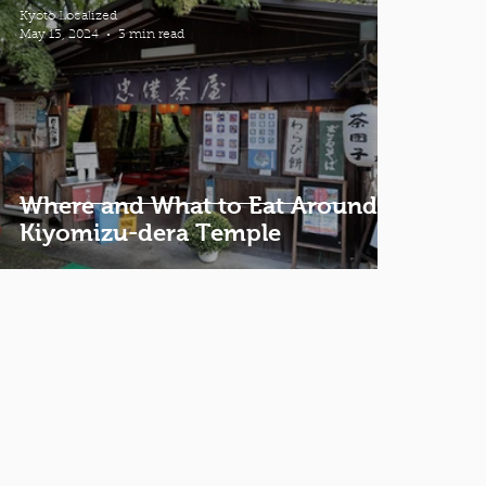
Kyoto Localized
May 13, 2024
3 min read
Where and What to Eat Around
Kiyomizu-dera Temple