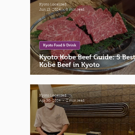
Kyoto Localized
Jun 13, 2024
3 min read
Kyoto Food & Drink
Kyoto Kobe Beef Guide: 5 Bes
Kobe Beef in Kyoto
Kyoto Localized
Apr 30, 2024
2 min read