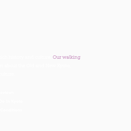
ich history and culture.
Our walking
rn about the Old and New Kyoto,
culture.
Reviews
Do In Kyoto
Conditions