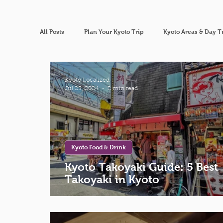
All Posts
Plan Your Kyoto Trip
Kyoto Areas & Day T
Kyoto Localized
Jul 25, 2024
2 min read
Kyoto Food & Drink
Kyoto Takoyaki Guide: 5 Best
Takoyaki in Kyoto