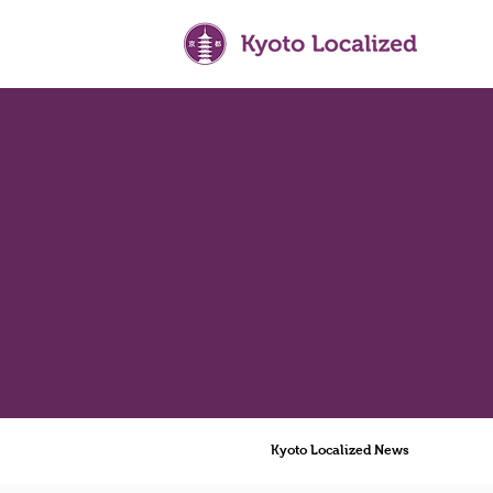
Kyoto Localized News