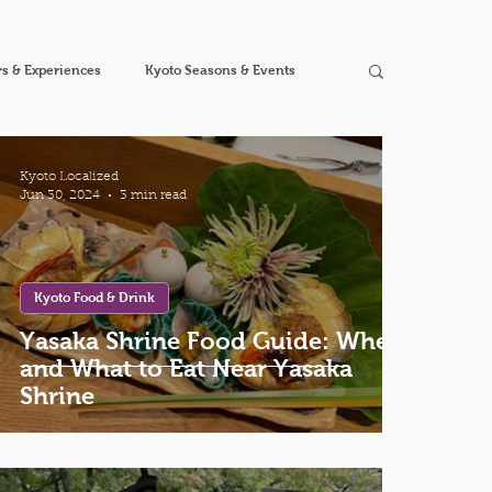
s & Experiences
Kyoto Seasons & Events
Kyoto Localized
Jun 30, 2024
3 min read
Kyoto Food & Drink
Yasaka Shrine Food Guide: Where
and What to Eat Near Yasaka
Shrine