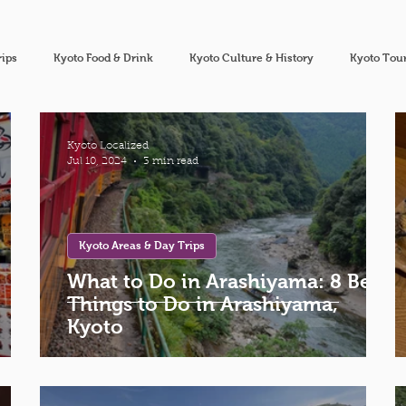
rips
Kyoto Food & Drink
Kyoto Culture & History
Kyoto Tour
Kyoto Localized
Jul 10, 2024
3 min read
Kyoto Areas & Day Trips
What to Do in Arashiyama: 8 Best
Things to Do in Arashiyama,
Kyoto