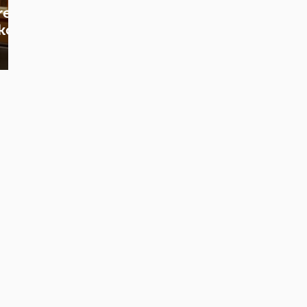
re
koji