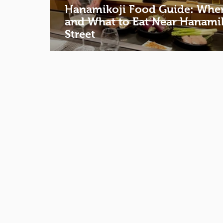
Hanamikoji Food Guide: Whe
and What to Eat Near Hanami
Street