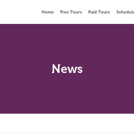
Home
Free Tours
Paid Tours
Schedul
News