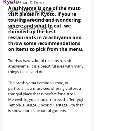
Kyoto
Kyoto Food & Drink
Arashiyama is one of the must-
Kyoto Culture & History
visit places in Kyoto. If you’re 
Kyoto Tours & Experiences
touring around and wondering 
where and what to eat, we 
Kyoto Seasons & Events
rounded up the best 
restaurants in Arashiyama and 
throw some recommendations 
on items to pick from the menu.
Tourists have a lot of reasons to visit 
Arashiyama. It is a beautiful area with many 
things to see and do.
The Arashiyama Bamboo Grove, in 
particular, is a must-see, offering visitors a 
tranquil place that is perfect for a stroll. 
Meanwhile, you shouldn’t miss the Tenryuji 
Temple, a UNESCO World Heritage Site that 
is known for its beautiful gardens.