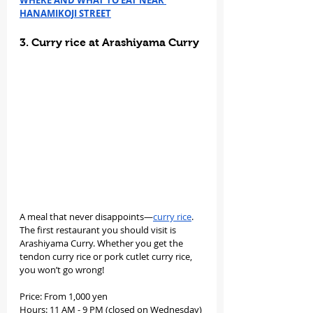
WHERE AND WHAT TO EAT NEAR 
HANAMIKOJI STREET
3. Curry rice at Arashiyama Curry
A meal that never disappoints—
curry rice
. 
The first restaurant you should visit is 
Arashiyama Curry. Whether you get the 
tendon curry rice or pork cutlet curry rice, 
you won’t go wrong!
Price: From 1,000 yen
Hours: 11 AM - 9 PM (closed on Wednesday)