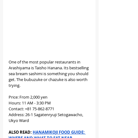
One of the most popular restaurants in 
Arashiyama is Taisho Hanana. Its bestselling 
sea bream sashimi is something you should 
get. The bubuzuke or chazuke is also worth 
trying.
Price: From 2,000 yen
Hours: 11 AM - 3:30 PM
Contact: +81 75-862-8771
Address: 26-1 Sagatenryuji Setogawacho, 
Ukyo Ward
ALSO READ: 
HANAMIKOJI FOOD GUIDE: 