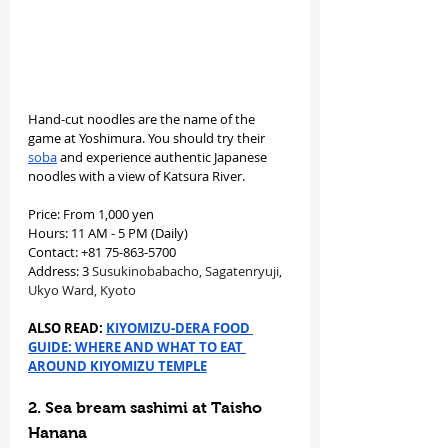
Hand-cut noodles are the name of the 
game at Yoshimura. You should try their 
soba
 and experience authentic Japanese 
noodles with a view of Katsura River.
Price: From 1,000 yen
Hours: 11 AM - 5 PM (Daily)
Contact: +81 75-863-5700
Address: 3 
Susukinobabacho, Sagatenryuji, 
Ukyo Ward, Kyoto
ALSO READ: 
KIYOMIZU-DERA FOOD 
GUIDE: WHERE AND WHAT TO EAT 
AROUND KIYOMIZU TEMPLE
2. Sea bream sashimi at Taisho 
Hanana