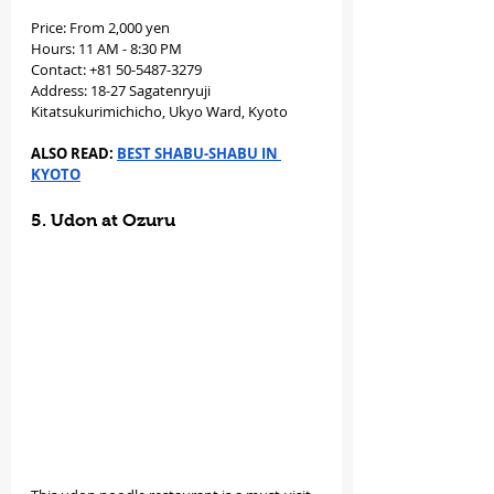
Price: From 2,000 yen
Hours: 11 AM - 8:30 PM
Contact: +81 50-5487-3279
Address: 18-27 Sagatenryuji 
Kitatsukurimichicho, Ukyo Ward, Kyoto
ALSO READ: 
BEST SHABU-SHABU IN 
KYOTO
5. Udon at Ozuru