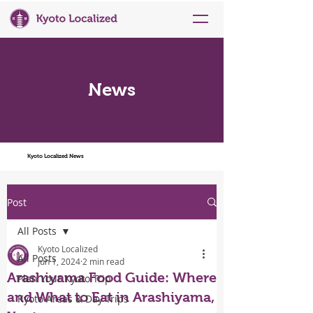
News
Kyoto Localized News
Post
All Posts
Kyoto Localized
All Posts
Jun 1, 2024
2 min read
Arashiyama Food Guide: Where
Plan Your Kyoto Trip
and What to Eat in Arashiyama,
Kyoto Areas & Day Trips