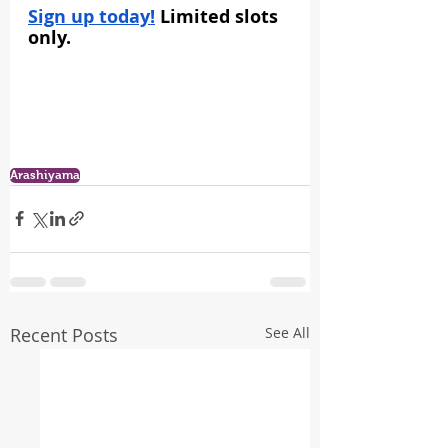
Sign up today!
 Limited slots 
only.
Arashiyama
Recent Posts
See All