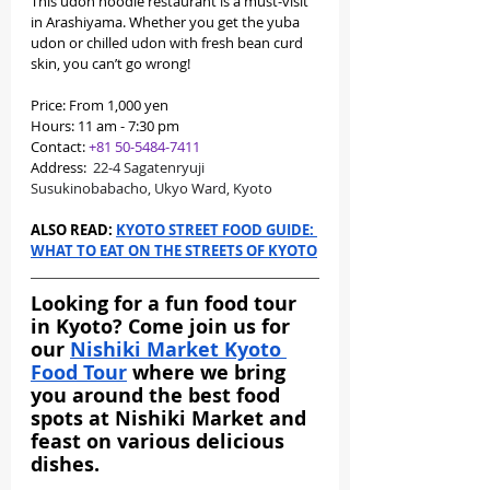
This udon noodle restaurant is a must-visit 
in Arashiyama. Whether you get the yuba 
udon or chilled udon with fresh bean curd 
skin, you can’t go wrong!
Price: From 1,000 yen
Hours: 11 am - 7:30 pm
Contact: 
+81 50-5484-7411
Address: 
 22-4 Sagatenryuji 
Susukinobabacho, Ukyo Ward, Kyoto
ALSO READ: 
KYOTO STREET FOOD GUIDE: 
WHAT TO EAT ON THE STREETS OF KYOTO
Looking for a fun food tour 
in Kyoto? Come join us for 
our 
Nishiki Market Kyoto 
Food Tour
 where we bring 
you around the best food 
spots at Nishiki Market and 
feast on various delicious 
dishes.