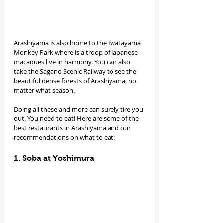
Arashiyama is also home to the Iwatayama 
Monkey Park where is a troop of Japanese 
macaques live in harmony. You can also 
take the Sagano Scenic Railway to see the 
beautiful dense forests of Arashiyama, no 
matter what season.
Doing all these and more can surely tire you 
out. You need to eat! Here are some of the 
best restaurants in Arashiyama and our 
recommendations on what to eat:
1. Soba at Yoshimura