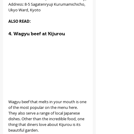
Address: 8-5 Sagatenryuji Kurumamichicho, 
Ukyo Ward, Kyoto
ALSO READ: 
4. Wagyu beef at Kijurou
Wagyu beef that melts in your mouth is one 
of the most popular on the menu here. 
They also serve a range of local Japanese 
dishes. Other than the incredible food, one 
thing that diners love about Kijurou is its 
beautiful garden.