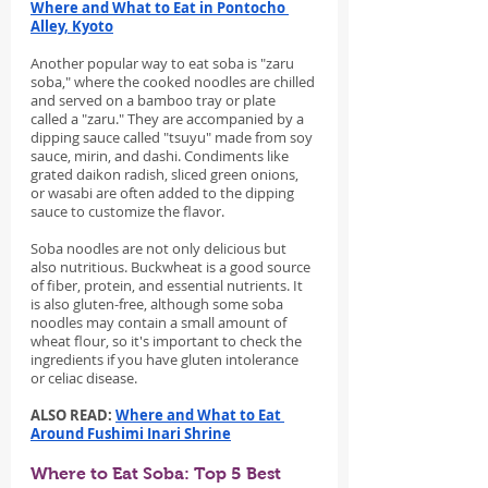
Where and What to Eat in Pontocho 
Alley, Kyoto
Another popular way to eat soba is "zaru 
soba," where the cooked noodles are chilled 
and served on a bamboo tray or plate 
called a "zaru." They are accompanied by a 
dipping sauce called "tsuyu" made from soy 
sauce, mirin, and dashi. Condiments like 
grated daikon radish, sliced green onions, 
or wasabi are often added to the dipping 
sauce to customize the flavor.
Soba noodles are not only delicious but 
also nutritious. Buckwheat is a good source 
of fiber, protein, and essential nutrients. It 
is also gluten-free, although some soba 
noodles may contain a small amount of 
wheat flour, so it's important to check the 
ingredients if you have gluten intolerance 
or celiac disease.
ALSO READ: 
Where and What to Eat 
Around Fushimi Inari Shrine
Where to Eat Soba: Top 5 Best 