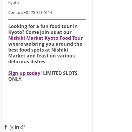
Kyoto
Contact: +81 75-353-0114
Looking for a fun food tour in 
Kyoto? Come join us at our 
Nishiki Market Kyoto Food Tour
where we bring you around the 
best food spots at Nishiki 
Market and feast on various 
delicious dishes.
Sign up today
! LIMITED SLOTS 
ONLY.