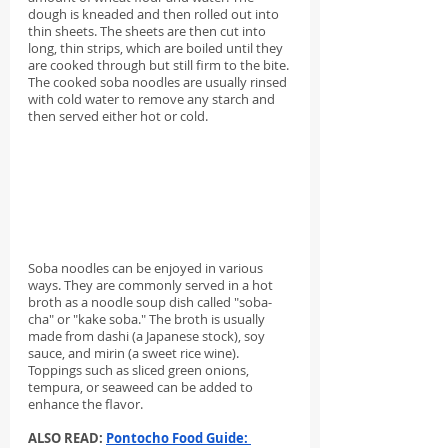
dough is kneaded and then rolled out into 
thin sheets. The sheets are then cut into 
long, thin strips, which are boiled until they 
are cooked through but still firm to the bite. 
The cooked soba noodles are usually rinsed 
with cold water to remove any starch and 
then served either hot or cold.
Soba noodles can be enjoyed in various 
ways. They are commonly served in a hot 
broth as a noodle soup dish called "soba-
cha" or "kake soba." The broth is usually 
made from dashi (a Japanese stock), soy 
sauce, and mirin (a sweet rice wine). 
Toppings such as sliced green onions, 
tempura, or seaweed can be added to 
enhance the flavor.
ALSO READ: 
Pontocho Food Guide: 