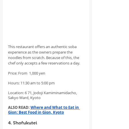
This restaurant offers an authentic soba 
experience as the owners prepare the 
noodles from scratch. Because of this, the 
chef only accepts a few reservations a day.
Price: From  1,000 yen
Hours: 11:30 am to 5:00 pm
Location: 6 71, Jodoji Kamiminamidacho, 
Sakyo Ward, Kyoto
ALSO READ: 
Where and What to Eat in 
Gion: Best Food in Gion, Kyoto
4. Shofukutei