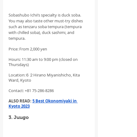
Sobashubo Ichii’s specialty is duck soba. 
You may also taste other must-try dishes 
such as tenzaru soba tempura (tempura 
with chilled soba), duck sashimi, and 
tempura.
Price: From 2,000 yen
Hours: 11:30 am to 9:00 pm (closed on 
Thursdays)
Location:６２Hirano Miyanishicho, Kita 
Ward, Kyoto
Contact: +81 75-286-8286
ALSO READ: 
5 Best Okonomiyaki in 
Kyoto 2023
3. Juugo