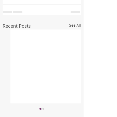
Recent Posts
See All