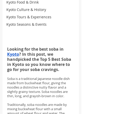
Kyoto Food & Drink
Kyoto Culture & History
Kyoto Tours & Experiences
Kyoto Seasons & Events
Looking for the best soba in 
Kyoto
? In this post, we 
handpicked the Top 5 Best Soba 
in Kyoto so you know where to 
go for your soba cravings.
Soba is a traditional Japanese noodle dish 
made from buckwheat flour, giving the 
noodles a distinctive nutty flavor and a 
slightly grainy texture. Soba noodles are 
thin, long, and grayish-brown in color.
Traditionally, soba noodles are made by 
mixing buckwheat flour with a small 
amount of wheat flour and water. The 