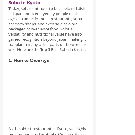
Soba in Kyoto
Today, soba continues to be a beloved dish 
in Japan and is enjoyed by people of all 
ages. It can be found in restaurants, soba 
specialty shops, and even sold as a pre-
packaged convenience food. Soba's 
versatility and nutritional value have also 
gained recognition beyond Japan, making it 
popular in many other parts of the world as 
well. Here are the Top 5 Best Soba in Kyoto:
1. Honke Owariya
As the oldest restaurant in Kyoto, we highly 
recommend you try Honke Owariya. Soba 