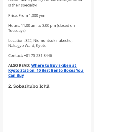
is their specialty!
Price: From 1,000 yen
Hours: 11:00 am to 3:00 pm (closed on 
Tuesdays)
Location: 322, Niomontsukinukecho, 
Nakagyo Ward, Kyoto
Contact: +81 75-231-3446
ALSO READ: 
Where to Buy Ekiben at 
Kyoto Station: 10 Best Bento Boxes You 
Can Buy
2. Sobashubo Ichii