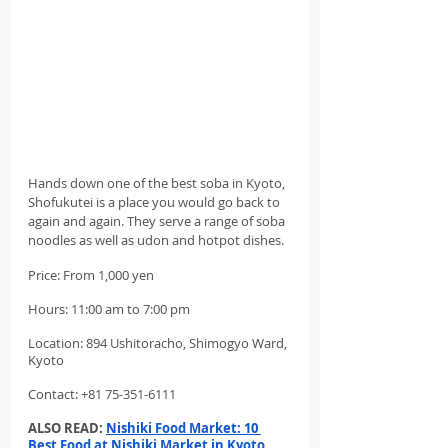
Hands down one of the best soba in Kyoto, 
Shofukutei is a place you would go back to 
again and again. They serve a range of soba 
noodles as well as udon and hotpot dishes.
Price: From 1,000 yen
Hours: 11:00 am to 7:00 pm
Location: 894 Ushitoracho, Shimogyo Ward, 
Kyoto
Contact: +81 75-351-6111
ALSO READ: 
Nishiki Food Market: 10 
Best Food at Nishiki Market in Kyoto