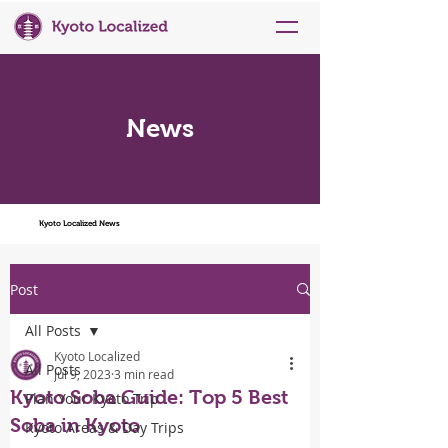
News
Kyoto Localized News
Post
All Posts
Kyoto Localized
All Posts
Jul 9, 2023
3 min read
Kyoto Soba Guide: Top 5 Best
Plan Your Kyoto Trip
Soba in Kyoto
Kyoto Areas & Day Trips