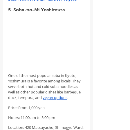
5. Soba-no-Mi Yoshimura
One of the most popular soba in Kyoto, 
Yoshimura is a favorite among locals. They 
serve both hot and cold soba noodles as 
well as other popular dishes like barbeque 
duck, tempura, and 
vegan options
.
Price: From 1,000 yen
Hours: 11:00 am to 5:00 pm
Location: 420 Matsuyacho, Shimogyo Ward, 