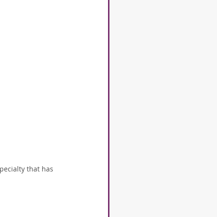
pecialty that has 