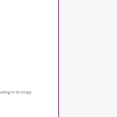
ting in its crispy 