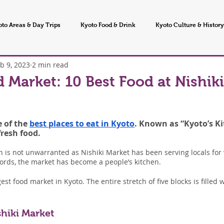
oto Areas & Day Trips
Kyoto Food & Drink
Kyoto Culture & History
b 9, 2023
2 min read
 Seasons & Events
d Market: 10 Best Food at Nishik
 of the 
best places to eat in Kyoto
. Known as “Kyoto’s Ki
fresh food.
 is not unwarranted as Nishiki Market has been serving locals for 
words, the market has become a people’s kitchen.
est food market in Kyoto. The entire stretch of five blocks is filled 
shiki Market