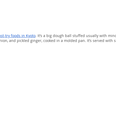
st-try foods in Kyoto
. It’s a big dough ball stuffed usually with min
ion, and pickled ginger, cooked in a molded pan. It’s served with