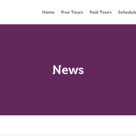
Home
Free Tours
Paid Tours
Schedul
News