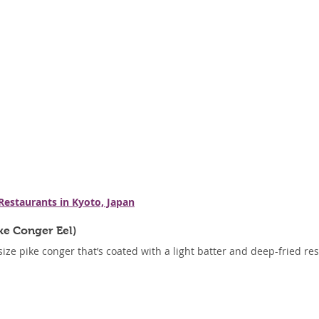
 Restaurants in Kyoto, Japan
ke Conger Eel)
ze pike conger that’s coated with a light batter and deep-fried resul