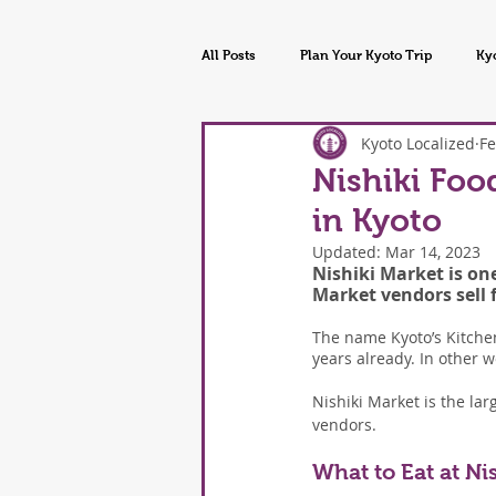
All Posts
Plan Your Kyoto Trip
Ky
Kyoto Localized
Fe
Kyoto Tours & Experiences
Kyoto
Nishiki Foo
in Kyoto
Updated:
Mar 14, 2023
Nishiki Market is one
Market vendors sell 
The name Kyoto’s Kitchen
years already. In other 
Nishiki Market is the larg
vendors.
What to Eat at Ni