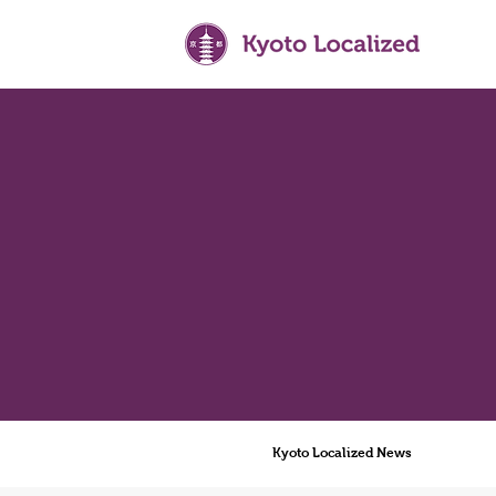
Kyoto Localized News