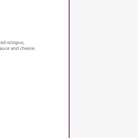
ced octopus, 
 sauce and cheese.