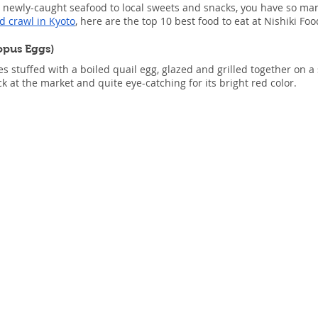
 newly-caught seafood to local sweets and snacks, you have so many
d crawl in Kyoto
, here are the top 10 best food to eat at Nishiki Fo
opus Eggs)
s stuffed with a boiled quail egg, glazed and grilled together on a
 at the market and quite eye-catching for its bright red color.