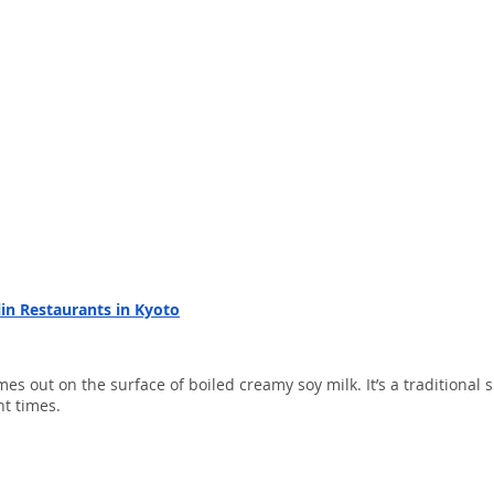
lin Restaurants in Kyoto
mes out on the surface of boiled creamy soy milk. It’s a traditional s
t times.