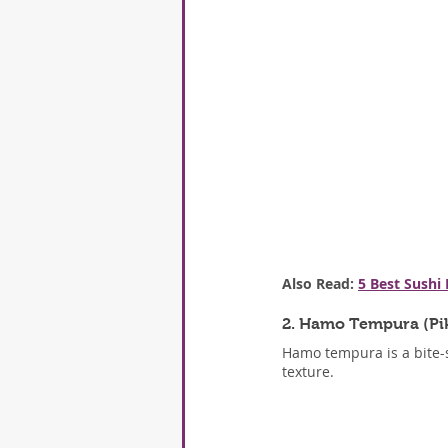
Also Read: 
5 Best Sushi
2. Hamo Tempura (Pi
Hamo tempura is a bite-si
texture.