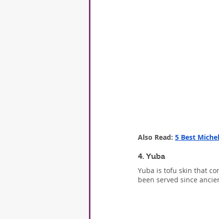
Also Read: 
5 Best Miche
4. Yuba
Yuba is tofu skin that co
been served since ancien