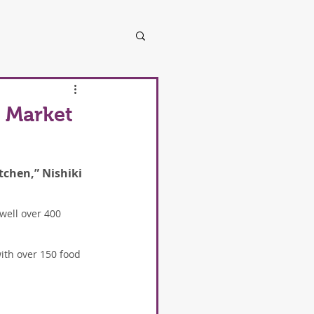
i Market
tchen,” Nishiki 
well over 400 
with over 150 food 