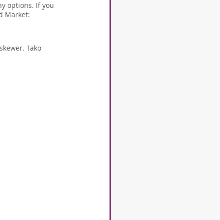
 options. If you 
od Market:
 skewer. Tako 