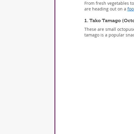
From fresh vegetables to
are heading out on a 
foo
1. Tako Tamago (Oct
These are small octopuse
tamago is a popular snack