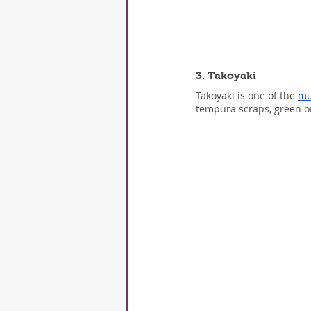
3. Takoyaki
Takoyaki is one of the 
mu
tempura scraps, green on