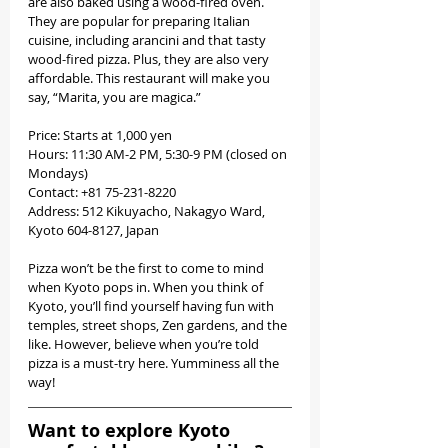
are also baked using a wood-fired oven. 
They are popular for preparing Italian 
cuisine, including arancini and that tasty 
wood-fired pizza. Plus, they are also very 
affordable. This restaurant will make you 
say, “Marita, you are magica.” 
Price: Starts at 1,000 yen
Hours: 11:30 AM-2 PM, 5:30-9 PM (closed on 
Mondays)
Contact: +81 75-231-8220
Address: 512 Kikuyacho, Nakagyo Ward, 
Kyoto 604-8127, Japan
Pizza won’t be the first to come to mind 
when Kyoto pops in. When you think of 
Kyoto, you’ll find yourself having fun with 
temples, street shops, Zen gardens, and the 
like. However, believe when you’re told 
pizza is a must-try here. Yumminess all the 
way!
Want to explore Kyoto 