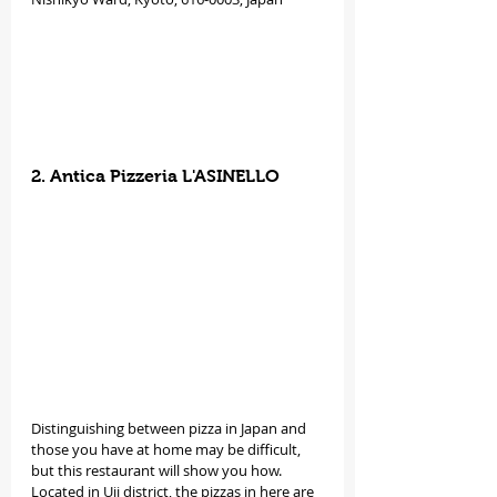
2. Antica Pizzeria L'ASINELLO
Distinguishing between pizza in Japan and 
those you have at home may be difficult, 
but this restaurant will show you how. 
Located in Uji district, the pizzas in here are 