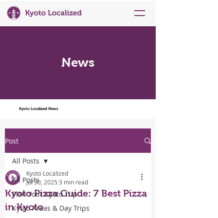
News
Kyoto Localized News
Post
All Posts
Kyoto Localized
All Posts
Jul 30, 2025
3 min read
Kyoto Pizza Guide: 7 Best Pizza
Plan Your Kyoto Trip
in Kyoto
Kyoto Areas & Day Trips