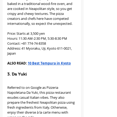
baked in a traditional wood-fire oven, and 
are cooked in Neapolitan style, so you get 
crispy and chewy textures. The pizza 
creators and chefs here have competed 
internationally, so expect the unexpected. 
Price: Starts at 3,500 yen
Hours: 11:30 AM-2:30 PM, 5:30-8:30 PM
Contact: +81 774-74-8358
Address: 41 Myoraku, Uji, Kyoto 611-0021, 
Japan
ALSO READ: 
10 Best Tempura in Kyoto
3. Da Yuki
Referred to on Google as Pizzeria 
Napoletana Da Yuki, this pizza restaurant 
exudes casual Italian vibes. They also 
prepare the freshest Neapolitan pizza using 
fresh ingredients from Italy. Otherwise, 
enjoy their diverse à la carte menu with 