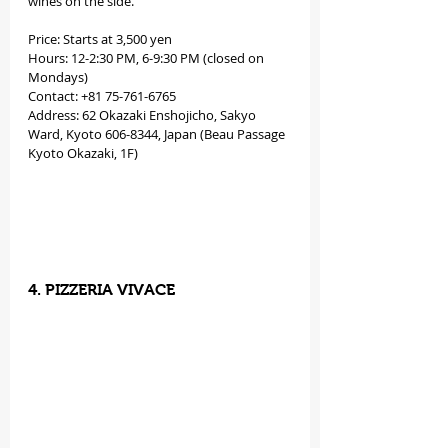
wines on the side.
Price: Starts at 3,500 yen
Hours: 12-2:30 PM, 6-9:30 PM (closed on 
Mondays)
Contact: +81 75-761-6765
Address: 62 Okazaki Enshojicho, Sakyo 
Ward, Kyoto 606-8344, Japan (Beau Passage 
Kyoto Okazaki, 1F)
4. PIZZERIA VIVACE