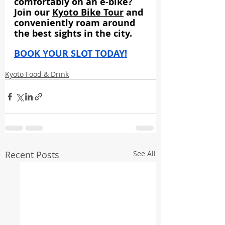
comfortably on an e-bike? 
Join our 
Kyoto Bike Tour
 and 
conveniently roam around 
the best sights in the city.
BOOK YOUR SLOT TODAY!
Kyoto Food & Drink
Recent Posts
See All