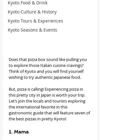
Kyoto Food & Drink
Kyoto Culture & History
Kyoto Tours & Experiences
Kyoto Seasons & Events
Does that pizza box sound like pulling you 
to explore those Italian cuisine cravings? 
Think of Kyoto and you will find yourself 
wishing to try authentic Japanese food.
But, pizza is calling! Experiencing pizza in 
this pretty city in Japan is worth your trip. 
Let’s join the locals and tourists exploring 
the international favorite in this 
gastronomic guide that will feature seven of 
the best pizzas in pretty Kyoto!
1. Mama