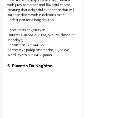
with juicy tomatoes and flavorful cheese, 
creating that delightful experience that will 
surprise diners with is delicious taste. 
Perfect pair for a long day trip. 
Price: Starts at 2,500 yen
Hours: 11:30 AM-2:30 PM, 5-9 PM (closed on 
Mondays)
Contact: +81 75-744-1228
Address: 75 Jodoji Nishidacho, 1F, Sakyo 
Ward, Kyoto 606-8417, Japan
6. Pizzeria Da Naghino