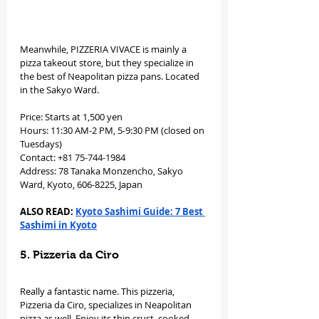
Meanwhile, PIZZERIA VIVACE is mainly a 
pizza takeout store, but they specialize in 
the best of Neapolitan pizza pans. Located 
in the Sakyo Ward. 
Price: Starts at 1,500 yen
Hours: 11:30 AM-2 PM, 5-9:30 PM (closed on 
Tuesdays)
Contact: +81 75-744-1984
Address: 78 Tanaka Monzencho, Sakyo 
Ward, Kyoto, 606-8225, Japan
ALSO READ: 
Kyoto Sashimi Guide: 7 Best 
Sashimi in Kyoto
5. Pizzeria da Ciro
Really a fantastic name. This pizzeria, 
Pizzeria da Ciro, specializes in Neapolitan 
pizza as well. Enjoy its thin crust, cooked 