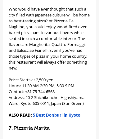
Who would have ever thought that such a 
city filled with Japanese culture will be home 
to best-tasting pizza? At Pizzeria Da 
Naghino, you could enjoy wood-fired oven-
baked pizza pans in various flavors while 
seated in such a comfortable interior. The 
flavors are Margherita, Quattro Formaggi, 
and Salsicciae Fiarielli. Even if you’ve had 
those types of pizza in your home country, 
this restaurant will always offer something 
new. 
Price: Starts at 2,500 yen
Hours: 11:30 AM-2:30 PM, 5:30-9 PM
Contact: +81 75-744-6568
Address: 20-2 Shichikencho, Higashiyama 
Ward, Kyoto 605-0011, Japan (Sun Green)
ALSO READ: 
5 Best Donburi in Kyoto
7. Pizzeria Marita