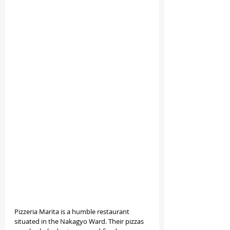
Pizzeria Marita is a humble restaurant 
situated in the Nakagyo Ward. Their pizzas 