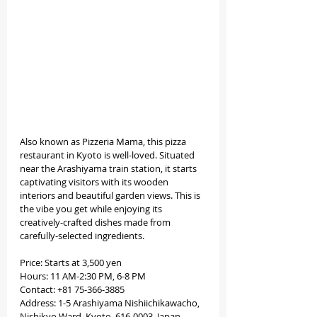
Also known as Pizzeria Mama, this pizza 
restaurant in Kyoto is well-loved. Situated 
near the Arashiyama train station, it starts 
captivating visitors with its wooden 
interiors and beautiful garden views. This is 
the vibe you get while enjoying its 
creatively-crafted dishes made from 
carefully-selected ingredients.
Price: Starts at 3,500 yen
Hours: 11 AM-2:30 PM, 6-8 PM
Contact: +81 75-366-3885
Address: 1-5 Arashiyama Nishiichikawacho, 
Nishikyo Ward, Kyoto, 616-0003, Japan