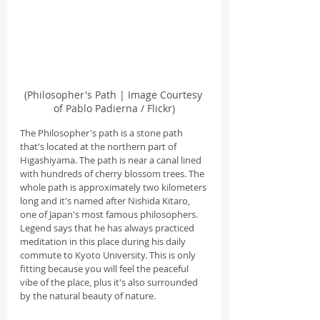
(Philosopher's Path | Image Courtesy 
of Pablo Padierna / Flickr)
The Philosopher's path is a stone path 
that's located at the northern part of 
Higashiyama. The path is near a canal lined 
with hundreds of cherry blossom trees. The 
whole path is approximately two kilometers 
long and it's named after Nishida Kitaro, 
one of Japan's most famous philosophers. 
Legend says that he has always practiced 
meditation in this place during his daily 
commute to Kyoto University. This is only 
fitting because you will feel the peaceful 
vibe of the place, plus it's also surrounded 
by the natural beauty of nature.