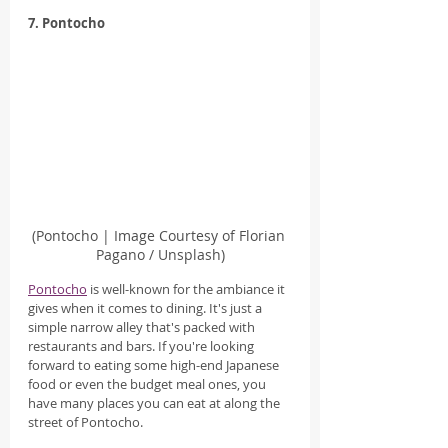
7. Pontocho
(Pontocho | Image Courtesy of Florian 
Pagano / Unsplash)
Pontocho
 is well-known for the ambiance it 
gives when it comes to dining. It's just a 
simple narrow alley that's packed with 
restaurants and bars. If you're looking 
forward to eating some high-end Japanese 
food or even the budget meal ones, you 
have many places you can eat at along the 
street of Pontocho.