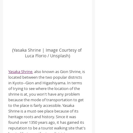
(Yasaka Shrine | Image Courtesy of 
Luca Florio / Unsplash)
Yasaka Shrine
, also known as Gion Shrine, is 
located between the two popular districts 
in Kyoto--Gion and Higashiyama. In terms 
of trying to see where the location of the 
shrine is at, you won't have any problem 
because the mode of transportation to get 
to the place is fairly accessible. Yasaka 
Shrine is a must-see place because of its 
heritage roots and history. Since it was 
found over 1350 years ago, it has gained its 
reputation to be a tourist walking site that's 