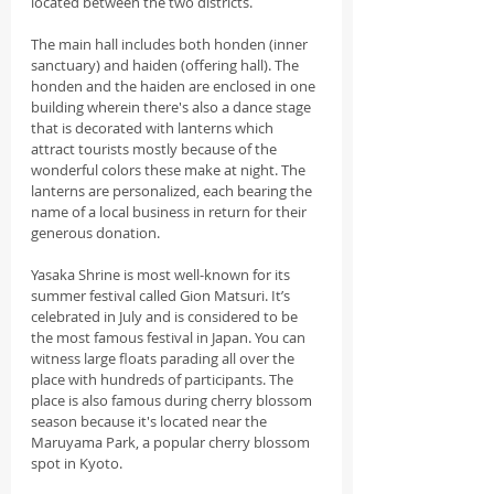
located between the two districts.
The main hall includes both honden (inner 
sanctuary) and haiden (offering hall). The 
honden and the haiden are enclosed in one 
building wherein there's also a dance stage 
that is decorated with lanterns which 
attract tourists mostly because of the 
wonderful colors these make at night. The 
lanterns are personalized, each bearing the 
name of a local business in return for their 
generous donation.
Yasaka Shrine is most well-known for its 
summer festival called Gion Matsuri. It’s 
celebrated in July and is considered to be 
the most famous festival in Japan. You can 
witness large floats parading all over the 
place with hundreds of participants. The 
place is also famous during cherry blossom 
season because it's located near the 
Maruyama Park, a popular cherry blossom 
spot in Kyoto.