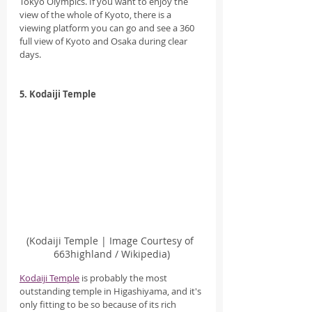
Tokyo Olympics. If you want to enjoy the 
view of the whole of Kyoto, there is a 
viewing platform you can go and see a 360 
full view of Kyoto and Osaka during clear 
days.
5. Kodaiji Temple
(Kodaiji Temple | Image Courtesy of 
663highland / Wikipedia)
Kodaiji Temple
 is probably the most 
outstanding temple in Higashiyama, and it's 
only fitting to be so because of its rich 