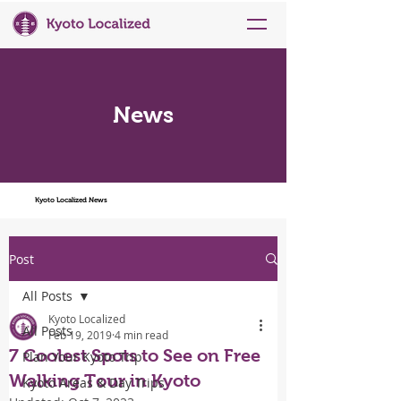
News
Kyoto Localized News
Post
All Posts
Kyoto Localized
All Posts
Feb 19, 2019
4 min read
7 Coolest Spots to See on Free
Plan Your Kyoto Trip
Walking Tour in Kyoto
Kyoto Areas & Day Trips