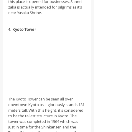
this place is opened for businesses. Sannei-
zaka is actually intended for pilgrims as it’s 
near Yasaka Shrine.
4. Kyoto Tower
The Kyoto Tower can be seen all over 
downtown Kyoto as it gloriously stands 131 
meters tall. With this height, it's considered 
to be the tallest structure in Kyoto. The 
tower was completed in 1964 which was 
just in time for the Shinkansen and the 