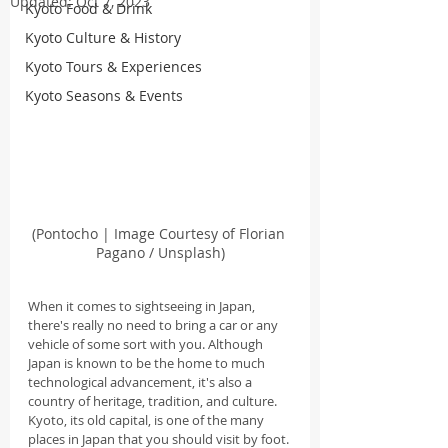
Updated:
Oct 7, 2023
Kyoto Food & Drink
Kyoto Culture & History
Kyoto Tours & Experiences
Kyoto Seasons & Events
(Pontocho | Image Courtesy of Florian 
Pagano / Unsplash)
When it comes to sightseeing in Japan, 
there's really no need to bring a car or any 
vehicle of some sort with you. Although 
Japan is known to be the home to much 
technological advancement, it's also a 
country of heritage, tradition, and culture. 
Kyoto, its old capital, is one of the many 
places in Japan that you should visit by foot.