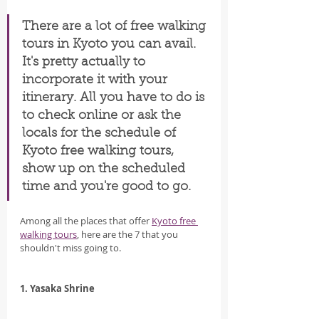
There are a lot of free walking 
tours in Kyoto you can avail. 
It's pretty actually to 
incorporate it with your 
itinerary. All you have to do is 
to check online or ask the 
locals for the schedule of 
Kyoto free walking tours, 
show up on the scheduled 
time and you're good to go.
Among all the places that offer 
Kyoto free 
walking tours
, here are the 7 that you 
shouldn't miss going to.
1. Yasaka Shrine