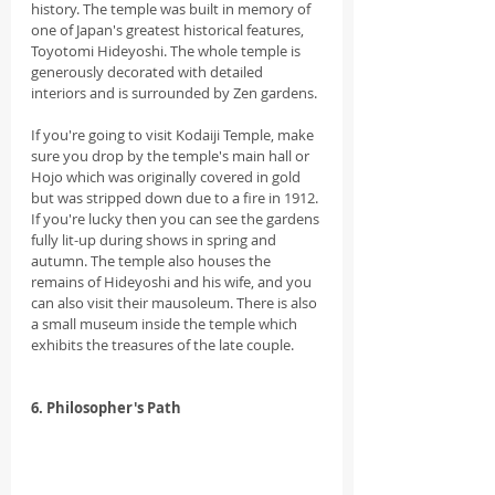
history. The temple was built in memory of 
one of Japan's greatest historical features, 
Toyotomi Hideyoshi. The whole temple is 
generously decorated with detailed 
interiors and is surrounded by Zen gardens.
If you're going to visit Kodaiji Temple, make 
sure you drop by the temple's main hall or 
Hojo which was originally covered in gold 
but was stripped down due to a fire in 1912. 
If you're lucky then you can see the gardens 
fully lit-up during shows in spring and 
autumn. The temple also houses the 
remains of Hideyoshi and his wife, and you 
can also visit their mausoleum. There is also 
a small museum inside the temple which 
exhibits the treasures of the late couple.
6. Philosopher's Path