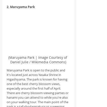
2. Maruyama Park
(Maruyama Park | Image Courtesy of 
Daniel Julie / Wikimedia Commons)
Maruyama Park is open to the public and 
it's located just across Yasaka Shrine in 
Higashiyama. The park is known for having 
one of the best cherry blossom views, 
especially around the first half of April. 
There are cherry blossom viewing parties or 
hanami you can attend to while you're also 
on your walking tour. The main point of the 
park is a tall shodarezakura or a weeping 