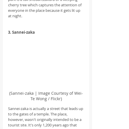
cherry tree which captures the attention of 
everyone in the place because it gets lit up 
at night.
3. Sannei-zaka
(Sannei-zaka | Image Courtesy of Wei-
Te Wong / Flickr)
Sannei-zaka is actually a street that leads up 
to the gates of a temple. The place, 
however, wasn't originally intended to be a 
tourist site. It's only 1,200 years ago that 