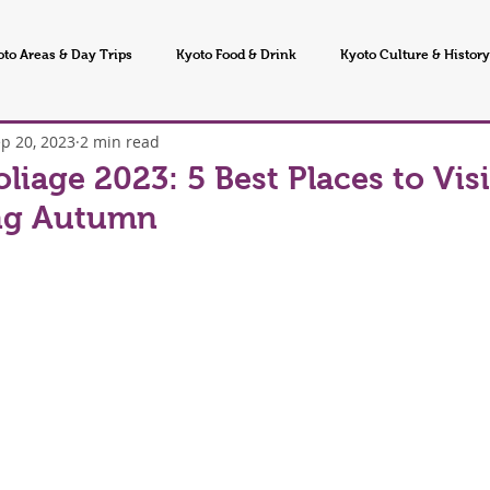
oto Areas & Day Trips
Kyoto Food & Drink
Kyoto Culture & History
p 20, 2023
2 min read
 Seasons & Events
oliage 2023: 5 Best Places to Visi
ng Autumn