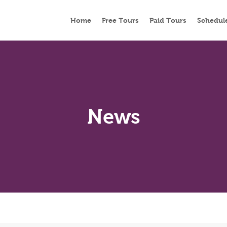
Home
Free Tours
Paid Tours
Schedul
News