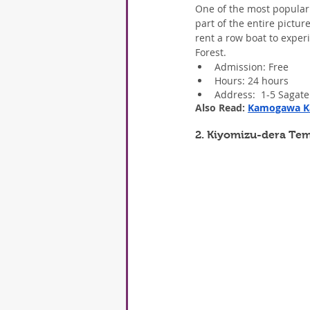
One of the most popular 
part of the entire pictu
rent a row boat to experi
Forest.
Admission: Free
Hours: 24 hours
Address:  1-5 Sagat
Also Read: 
Kamogawa Ka
2. Kiyomizu-dera Te