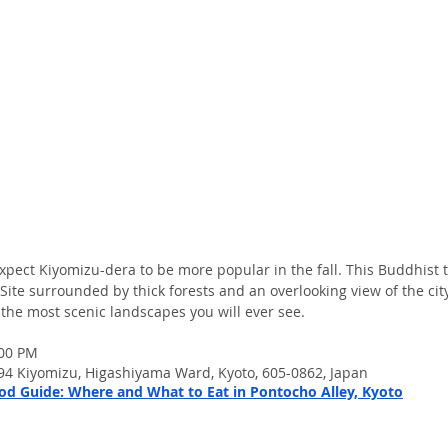
expect Kiyomizu-dera to be more popular in the fall. This Buddhist t
te surrounded by thick forests and an overlooking view of the city
 the most scenic landscapes you will ever see.
:00 PM
4 Kiyomizu, Higashiyama Ward, Kyoto, 605-0862, Japan
d Guide: Where and What to Eat in Pontocho Alley, Kyoto