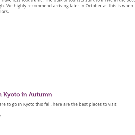
ugh. We highly recommend arriving later in October as this is when 
lors.
 in Kyoto in Autumn
e to go in Kyoto this fall, here are the best places to visit:
e