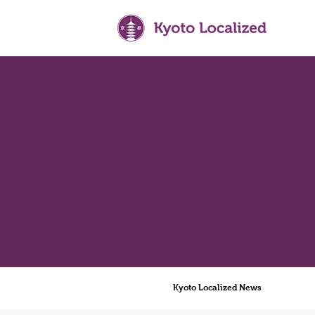
Kyoto Localized News