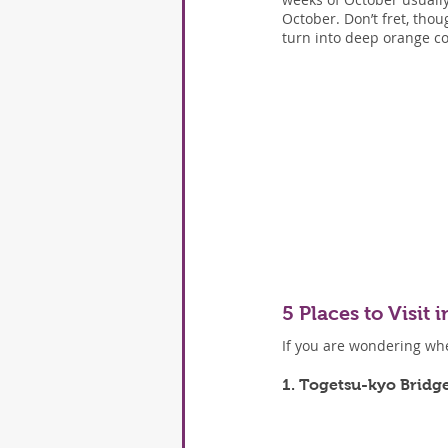
October. Don’t fret, tho
turn into deep orange co
5 Places to Visit
If you are wondering wher
1. Togetsu-kyo Bridg