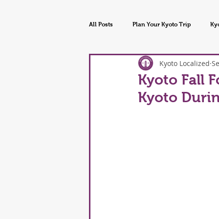
All Posts
Plan Your Kyoto Trip
Ky
Kyoto Localized
Se
Kyoto Tours & Experiences
Kyoto
Kyoto Fall F
Kyoto Duri