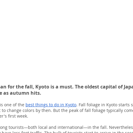
apan for the fall, Kyoto is a must. The oldest capital of J
ce as autumn hits.
is one of the 
best things to do in Kyoto
. Fall foliage in Kyoto starts
 to change colors by then. But the peak of fall foliage typically c
's first week.
ong tourists—both local and international—in the fall. Nevertheless,
have less foot traffic. The bulk of tourists start to arrive in the se