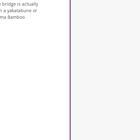
bridge is actually 
n a yakatabune or 
iyama Bamboo 