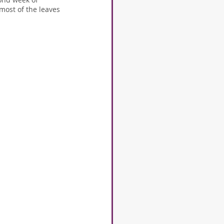
most of the leaves 