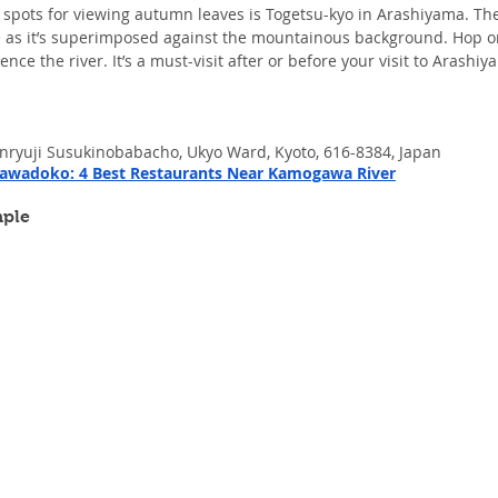
spots for viewing autumn leaves is Togetsu-kyo in Arashiyama. The 
re as it’s superimposed against the mountainous background. Hop o
ence the river. It’s a must-visit after or before your visit to Arash
enryuji Susukinobabacho, Ukyo Ward, Kyoto, 616-8384, Japan
wadoko: 4 Best Restaurants Near Kamogawa River
mple