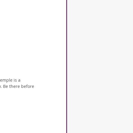
emple is a 
. Be there before 