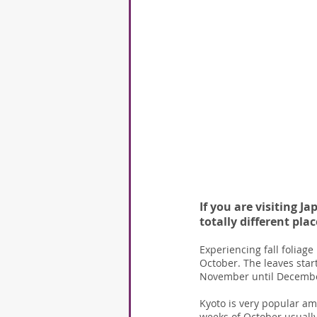
If you are visiting J
totally different pla
Experiencing fall foliage 
October. The leaves start
November until December
Kyoto is very popular am
weeks of October usually 