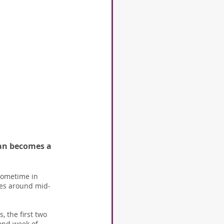
apan becomes a 
 sometime in 
omes around mid-
 the first two 
cond week of 