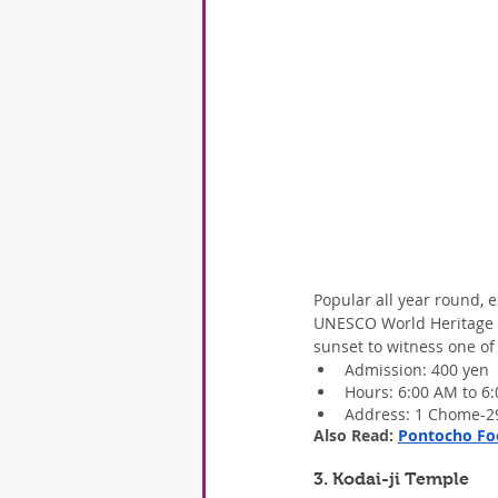
Popular all year round, 
UNESCO World Heritage Si
sunset to witness one of
Admission: 400 yen
Hours: 6:00 AM to 6
Address: 1 Chome-29
Also Read: 
Pontocho Foo
3. Kodai-ji Temple