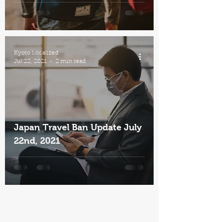
Kyoto Localized
Jul 22, 2021
2 min read
Japan Travel Ban Update July
22nd, 2021