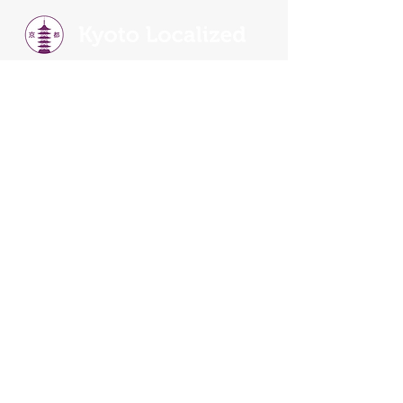
Kyoto is heart of Japan and have the rich history
and culture.
Our walking tours
will show you
why. You will learn about the Old and New
Kyoto, tradition, religion, history, food, and
culture.
Our Walking Tours
Read Our Reviews
Tour Schedule
Things To Do In Kyoto
Tour FAQS
Terms and Conditions
Become A Guide
Kyoto Localized is the Official Partner of
SANDEMANs Tours in Kyoto >