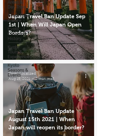
Areas &
Day Trips
Kyoto Food
Japan Travel Ban Update Sep
& Drink
1st | When Will Japan Open
Kyoto
Borders?
Culture &
History
Kyoto
Tours &
Experiences
Kyoto
Seasons &
Kyoto Localized
Events
Aug 15, 2021
2 min read
Japan Travel Ban Update
August 15th 2021 | When
Japan will reopen its border?