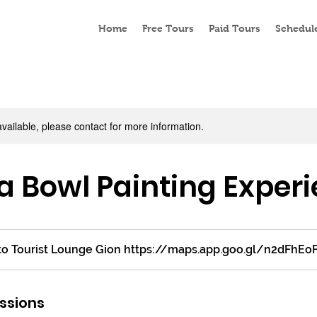
Home
Free Tours
Paid Tours
Schedul
available, please contact for more information.
 Bowl Painting Exper
o Tourist Lounge Gion https://maps.app.goo.gl/n2dFhEo
ssions