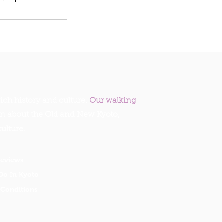
ich history and culture.
Our walking
rn about the Old and New Kyoto,
culture.
Reviews
Do In Kyoto
Conditions