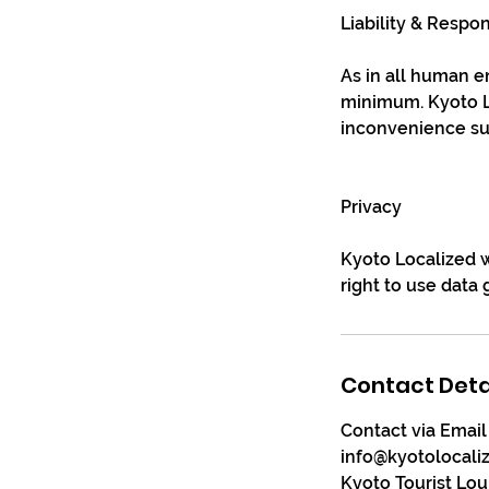
Liability & Respon
As in all human en
minimum. Kyoto Lo
inconvenience sus
Privacy
Kyoto Localized w
right to use data
Contact Deta
Contact via Email
info@kyotolocali
Kyoto Tourist Lo