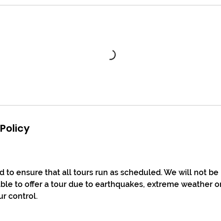
Policy
 to ensure that all tours run as scheduled. We will not be
le to offer a tour due to earthquakes, extreme weather o
ur control.