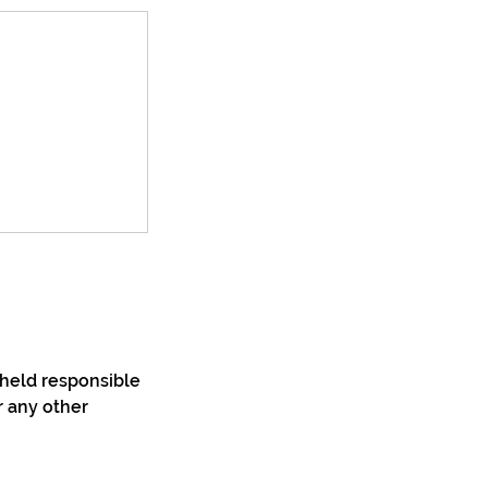
 held responsible
r any other