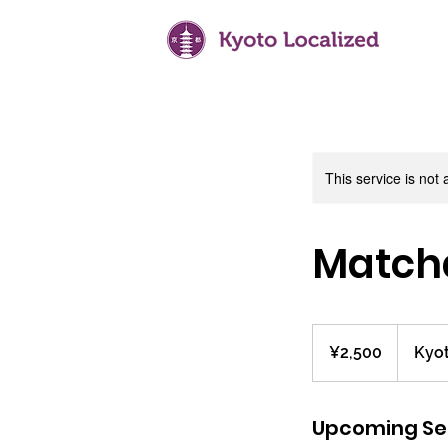
This service is not 
Matcha
2,500
Japanese
¥2,500
Kyot
yen
Upcoming Se