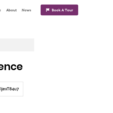
Book A Tour
e
About
News
ience
FijexT84u7