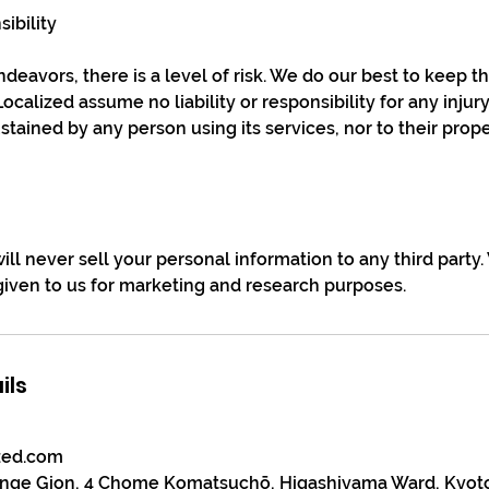
sibility
deavors, there is a level of risk. We do our best to keep th
calized assume no liability or responsibility for any injur
tained by any person using its services, nor to their prope
ill never sell your personal information to any third party
 given to us for marketing and research purposes.
ils
zed.com
unge Gion, 4 Chome Komatsuchō, Higashiyama Ward, Kyot