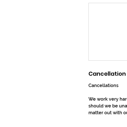
Cancellation 
Cancellations
We work very hard
should we be unab
matter out with o