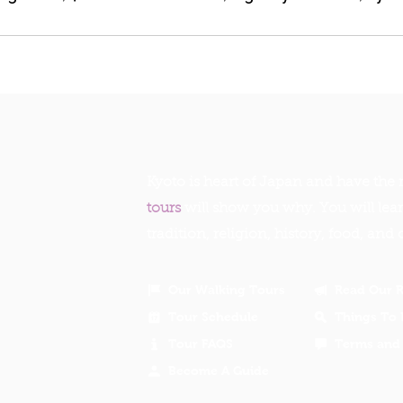
Kyoto is heart of Japan and have the r
tours
will show you why. You will lea
tradition, religion, history, food, and 
Our Walking Tours
Read Our 
Tour Schedule
Things To 
Tour FAQS
Terms and 
Become A Guide