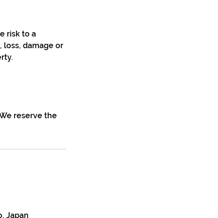
e risk to a
y, loss, damage or
rty.
. We reserve the
o, Japan