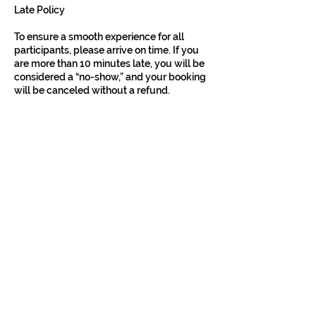
Late Policy
To ensure a smooth experience for all
participants, please arrive on time. If you
are more than 10 minutes late, you will be
considered a “no-show,” and your booking
will be canceled without a refund.
Liability & Responsibility
All activities, including our bike tours, carry
inherent risks. While we make every effort
to minimize these risks, Kyoto Localized
assumes no liability or responsibility for
any injury, loss, damage, or inconvenience
sustained by participants or their property.
Participants are responsible for their own
safety and belongings during the tour.