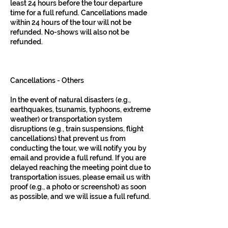
least 24 hours before the tour departure
time for a full refund. Cancellations made
within 24 hours of the tour will not be
refunded. No-shows will also not be
refunded.
Cancellations - Others
In the event of natural disasters (e.g.,
earthquakes, tsunamis, typhoons, extreme
weather) or transportation system
disruptions (e.g., train suspensions, flight
cancellations) that prevent us from
conducting the tour, we will notify you by
email and provide a full refund. If you are
delayed reaching the meeting point due to
transportation issues, please email us with
proof (e.g., a photo or screenshot) as soon
as possible, and we will issue a full refund.