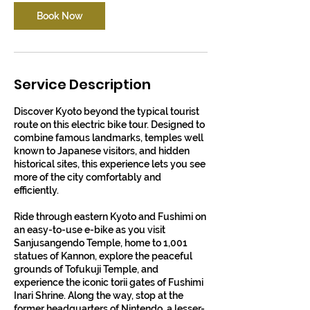
Book Now
Service Description
Discover Kyoto beyond the typical tourist
route on this electric bike tour. Designed to
combine famous landmarks, temples well
known to Japanese visitors, and hidden
historical sites, this experience lets you see
more of the city comfortably and
efficiently.
Ride through eastern Kyoto and Fushimi on
an easy-to-use e-bike as you visit
Sanjusangendo Temple, home to 1,001
statues of Kannon, explore the peaceful
grounds of Tofukuji Temple, and
experience the iconic torii gates of Fushimi
Inari Shrine. Along the way, stop at the
former headquarters of Nintendo, a lesser-