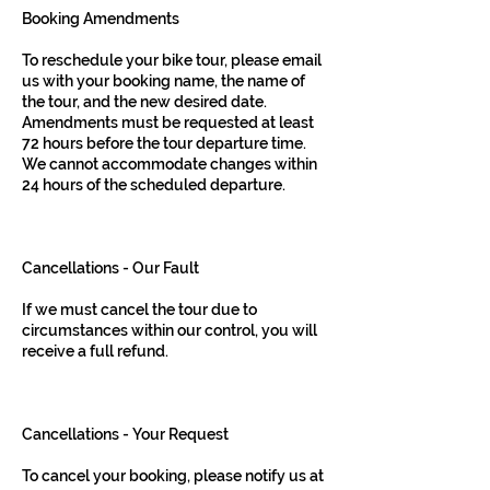
Booking Amendments
To reschedule your bike tour, please email
us with your booking name, the name of
the tour, and the new desired date.
Amendments must be requested at least
72 hours before the tour departure time.
We cannot accommodate changes within
24 hours of the scheduled departure.
Cancellations - Our Fault
If we must cancel the tour due to
circumstances within our control, you will
receive a full refund.
Cancellations - Your Request
To cancel your booking, please notify us at