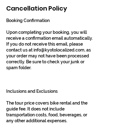
Cancellation Policy
Booking Confirmation
Upon completing your booking, you will
receive a confirmation email automatically.
If you do not receive this email, please
contact us at info@kyotolocalized.com, as
your order may not have been processed
correctly. Be sure to check your junk or
spam folder.
Inclusions and Exclusions
The tour price covers bike rental and the
guide fee. It does not include
transportation costs, food, beverages, or
any other additional expenses.