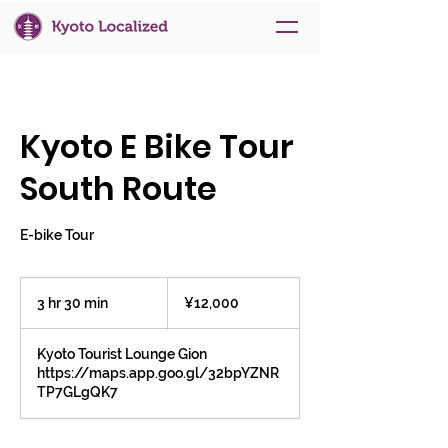
Kyoto E Bike Tour
South Route
E-bike Tour
12,000
Japanese
3 hr 30 min
3
¥12,000
yen
h
r
Kyoto Tourist Lounge Gion
3
https://maps.app.goo.gl/32bpYZNR
0
TP7GLgQK7
m
i
n