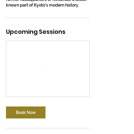
known part of Kyoto’s modern history.
Upcoming Sessions
Book Now