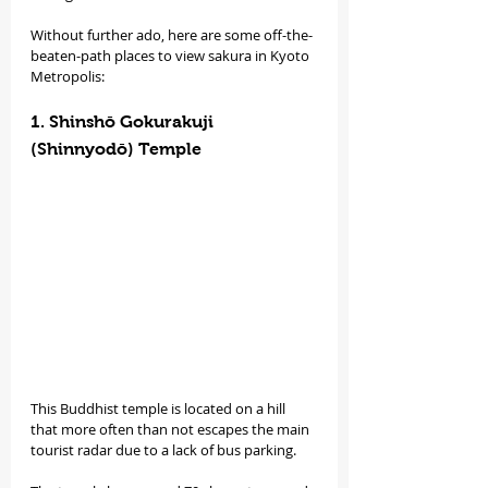
Without further ado, here are some off-the-
beaten-path places to view sakura in Kyoto 
Metropolis:
1. Shinshō Gokurakuji 
(Shinnyodō) Temple
This Buddhist temple is located on a hill 
that more often than not escapes the main 
tourist radar due to a lack of bus parking.