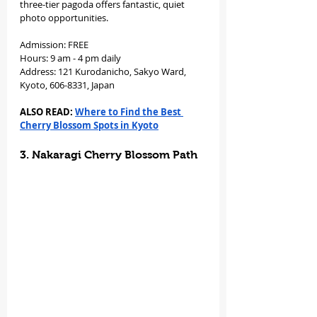
three-tier pagoda offers fantastic, quiet 
photo opportunities.
Admission: FREE
Hours: 9 am - 4 pm daily
Address: 121 Kurodanicho, Sakyo Ward, 
Kyoto, 606-8331, Japan
ALSO READ: 
Where to Find the Best 
Cherry Blossom Spots in Kyoto
3. Nakaragi Cherry Blossom Path