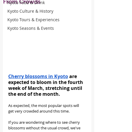
From Crowds
Kyoto Food & Drink
Kyoto Culture & History
Kyoto Tours & Experiences
Kyoto Seasons & Events
Cherry blossoms in Kyoto
 are 
expected to bloom in the fourth 
week of March, stretching until 
the end of the month.
As expected, the most popular spots will 
get very crowded around this time.
If you are wondering where to see cherry 
blossoms without the usual crowd, we've 