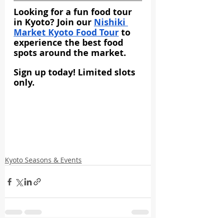
Looking for a fun food tour 
in Kyoto? Join our 
Nishiki 
Market Kyoto Food Tour
 to 
experience the best food 
spots around the market.
Sign up today! Limited slots 
only.
Kyoto Seasons & Events