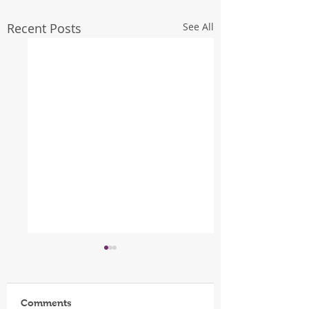
Recent Posts
See All
Comments