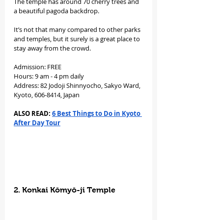
The temple has around 70 cherry trees and 
a beautiful pagoda backdrop.
It’s not that many compared to other parks 
and temples, but it surely is a great place to 
stay away from the crowd.
Admission: FREE
Hours: 9 am - 4 pm daily
Address: 82 Jodoji Shinnyocho, Sakyo Ward, 
Kyoto, 606-8414, Japan
ALSO READ: 
6 Best Things to Do in Kyoto 
After Day Tour
2. Konkai Kōmyō-ji Temple