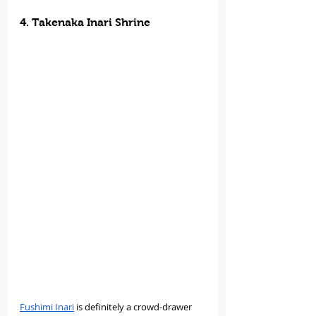
4. Takenaka Inari Shrine
Fushimi Inari
 is definitely a crowd-drawer 