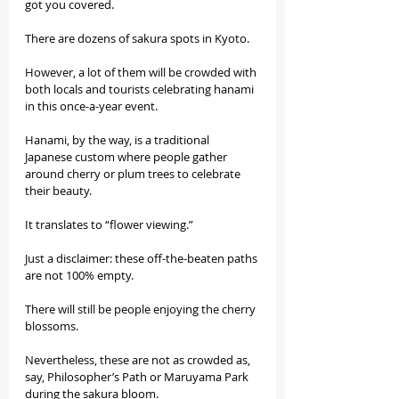
got you covered.
There are dozens of sakura spots in Kyoto.
However, a lot of them will be crowded with 
both locals and tourists celebrating hanami 
in this once-a-year event.
Hanami, by the way, is a traditional 
Japanese custom where people gather 
around cherry or plum trees to celebrate 
their beauty.
It translates to “flower viewing.”
Just a disclaimer: these off-the-beaten paths 
are not 100% empty.
There will still be people enjoying the cherry 
blossoms.
Nevertheless, these are not as crowded as, 
say, Philosopher’s Path or Maruyama Park 
during the sakura bloom.