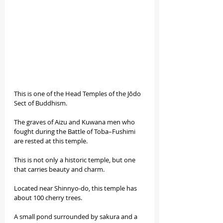
This is one of the Head Temples of the Jōdo 
Sect of Buddhism.
The graves of Aizu and Kuwana men who 
fought during the Battle of Toba–Fushimi 
are rested at this temple.
This is not only a historic temple, but one 
that carries beauty and charm.
Located near Shinnyo-do, this temple has 
about 100 cherry trees.
A small pond surrounded by sakura and a 