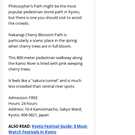
Philosopher’s Path might be the most 
popular pedestrian stone path in Kyoto, 
but there is one you should visit to avoid 
the crowds.
Nakaragi Cherry Blossom Path is 
particularly a scenic place in the spring 
when cherry trees are in full bloom.
This 800-meter pedestrian walkway along 
the Kamo River is lined with pink weeping 
cherry trees.
It feels like a "sakura tunnel" and is much 
less crowded than central river spots.
Admission: FREE
Hours: 24 hours
Address: 10-4 Kamoimaicho, Sakyo Ward, 
Kyoto, 606-0821, Japan
ALSO READ: 
Kyoto Festival Guide: 8 Must-
Watch Festivals in Kyoto