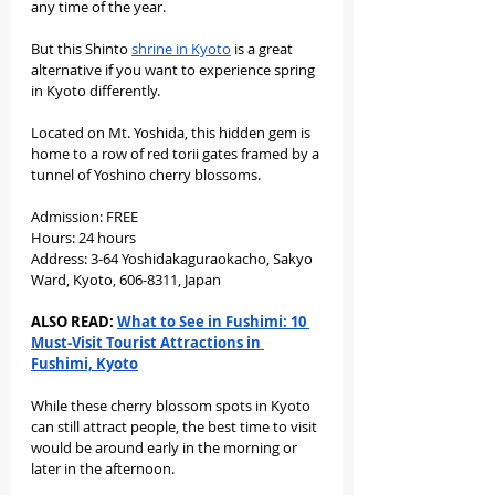
any time of the year.
But this Shinto 
shrine in Kyoto
 is a great 
alternative if you want to experience spring 
in Kyoto differently.
Located on Mt. Yoshida, this hidden gem is 
home to a row of red torii gates framed by a 
tunnel of Yoshino cherry blossoms.
Admission: FREE
Hours: 24 hours
Address: 3-64 Yoshidakaguraokacho, Sakyo 
Ward, Kyoto, 606-8311, Japan
ALSO READ: 
What to See in Fushimi: 10 
Must-Visit Tourist Attractions in 
Fushimi, Kyoto
While these cherry blossom spots in Kyoto 
can still attract people, the best time to visit 
would be around early in the morning or 
later in the afternoon.