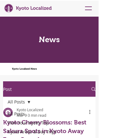
News
Kyoto Localized News
Post
All Posts
Kyoto Localized
All Posts
Mar 9
3 min read
Kyoto Cherry Blossoms: Best
Plan Your Kyoto Trip
Sakura Spots in Kyoto Away
Kyoto Areas & Day Trips