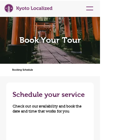
Book Your Tour
Booking Schedule
Schedule your service
Check out our availability and book the
date and time that works for you