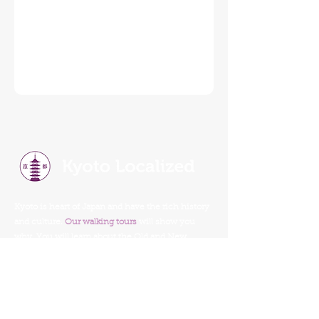
Kyoto is heart of Japan and have the rich history
and culture.
Our walking tours
will show you
why. You will learn about the Old and New
Kyoto, tradition, religion, history, food, and
culture.
Our Walking Tours
Read Our Reviews
Tour Schedule
Things To Do In Kyoto